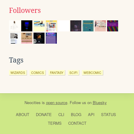
Followers
Tags
WIZARDS
COMICS
FANTASY
SCIFI
WEBCOMIC
Neocities
is
open source
. Follow us on
Bluesky
ABOUT
DONATE
CLI
BLOG
API
STATUS
TERMS
CONTACT