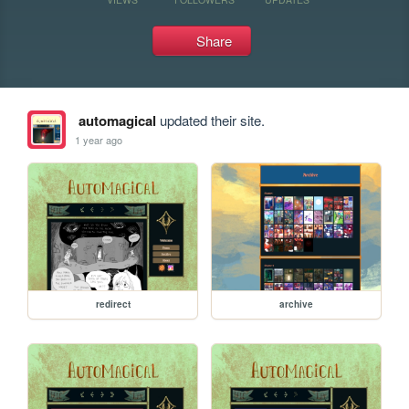
Share
automagical
updated their site.
1 year ago
redirect
archive