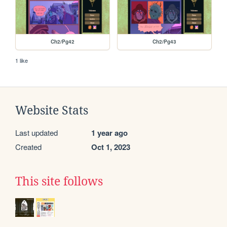
Ch2/Pg42
Ch2/Pg43
1 like
Website Stats
Last updated
1 year ago
Created
Oct 1, 2023
This site follows