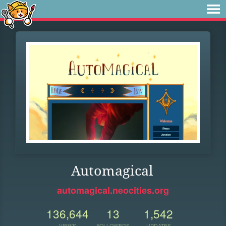
Automagical
automagical.neocities.org
136,644
13
1,542
VIEWS
FOLLOWERS
UPDATES