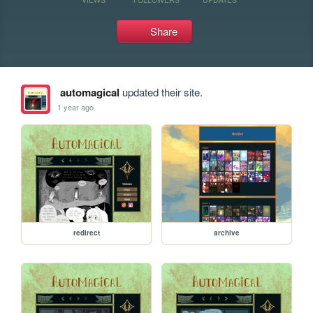
Share
automagical
updated their site.
1 year ago
redirect
archive