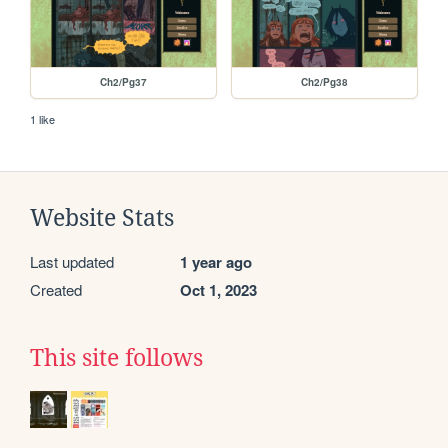
Ch2/Pg37
Ch2/Pg38
1 like
Website Stats
Last updated
1 year ago
Created
Oct 1, 2023
This site follows