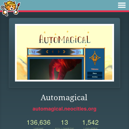
Automagical
automagical.neocities.org
136,636
13
1,542
VIEWS
FOLLOWERS
UPDATES