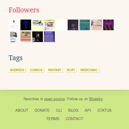
Followers
Tags
WIZARDS
COMICS
FANTASY
SCIFI
WEBCOMIC
Neocities
is
open source
. Follow us on
Bluesky
ABOUT
DONATE
CLI
BLOG
API
STATUS
TERMS
CONTACT