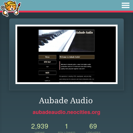
Aubade Audio
aubadeaudio.neocities.org
2,939
1
69
VIEWS
FOLLOWER
UPDATES