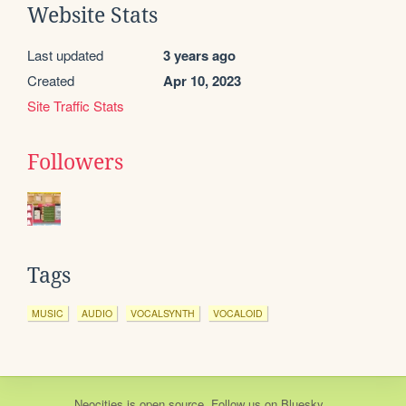
Website Stats
Last updated
3 years ago
Created
Apr 10, 2023
Site Traffic Stats
Followers
Tags
MUSIC
AUDIO
VOCALSYNTH
VOCALOID
Neocities
is
open source
. Follow us on
Bluesky