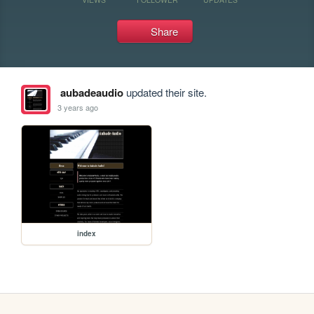
Share
aubadeaudio
updated their site.
3 years ago
index