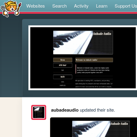
Websites
Search
Activity
Learn
Support U
aubadeaudio
updated their site.