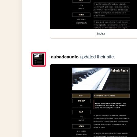
index
aubadeaudio
updated their site.