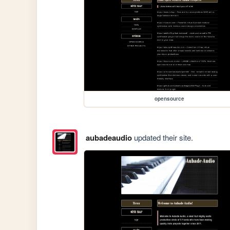
opensource
aubadeaudio
updated their site.