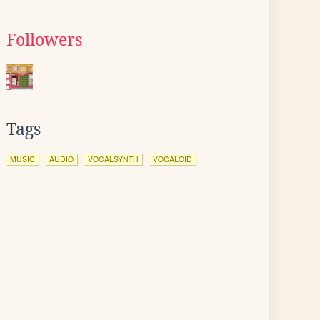
Followers
Tags
MUSIC
AUDIO
VOCALSYNTH
VOCALOID