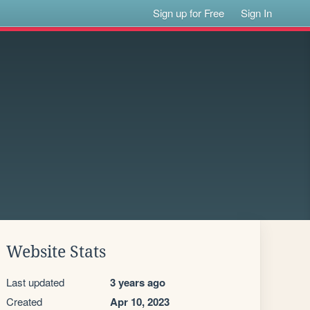
Sign up for Free
Sign In
Website Stats
Last updated
3 years ago
Created
Apr 10, 2023