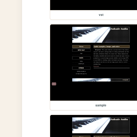
vst
sample