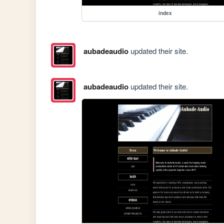
index
aubadeaudio
updated their site.
aubadeaudio
updated their site.