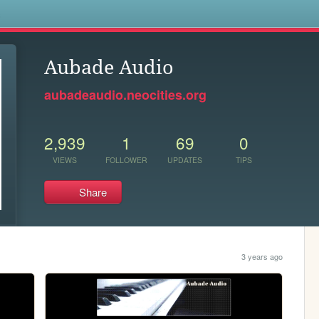
s
Aubade Audio
aubadeaudio.neocities.org
2,939
1
69
0
VIEWS
FOLLOWER
UPDATES
TIPS
Share
3 years ago