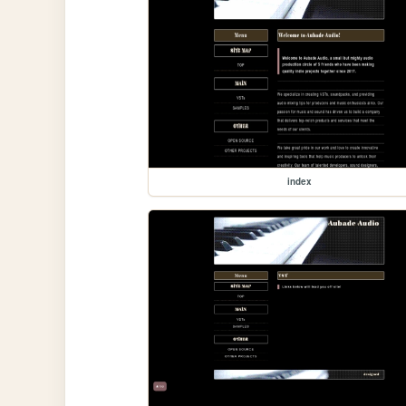
index