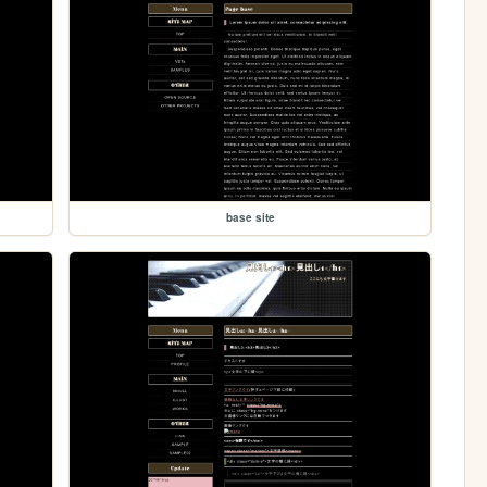
base site