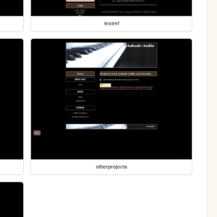
textref
otherprojects