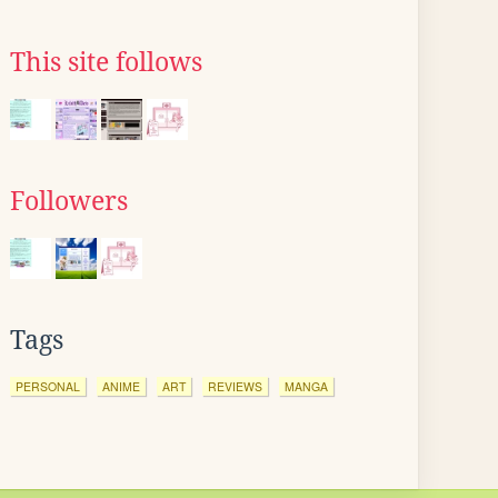
This site follows
Followers
Tags
PERSONAL
ANIME
ART
REVIEWS
MANGA