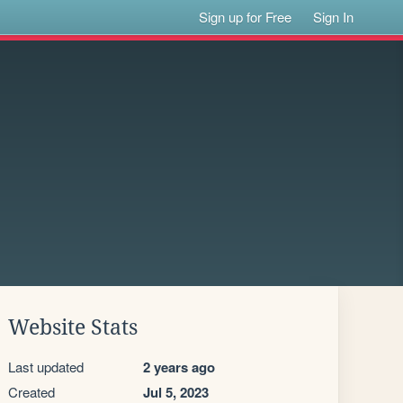
Sign up for Free
Sign In
Website Stats
Last updated
2 years ago
Created
Jul 5, 2023