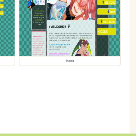
index