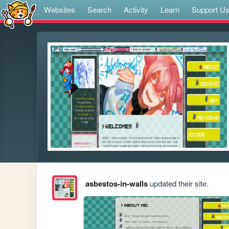
Websites
Search
Activity
Learn
Support U
asbestos-in-walls
updated their site.