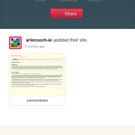
Share
arlecooch-ie
updated their site.
3 months ago
yuri/lovebullet