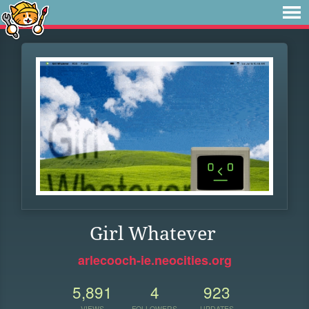
Girl Whatever
arlecooch-ie.neocities.org
5,891
4
923
VIEWS
FOLLOWERS
UPDATES