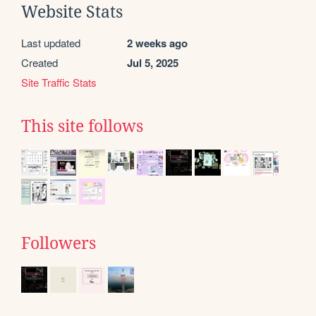
Website Stats
Last updated
2 weeks ago
Created
Jul 5, 2025
Site Traffic Stats
This site follows
Followers