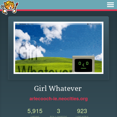
Girl Whatever
arlecooch-ie.neocities.org
5,915
3
923
VIEWS
FOLLOWERS
UPDATES