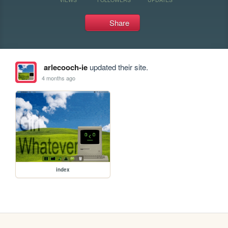
Share
arlecooch-ie
updated their site.
4 months ago
index