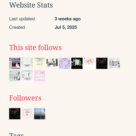
Website Stats
Last updated
3 weeks ago
Created
Jul 5, 2025
This site follows
Followers
Tags