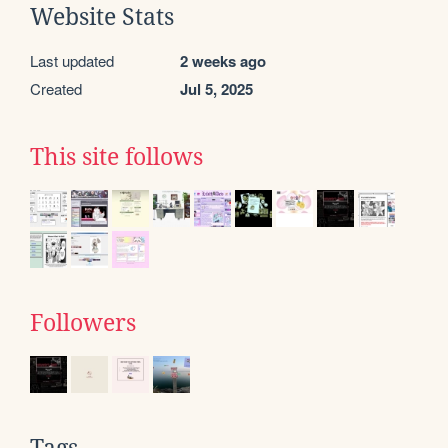
Website Stats
Last updated
2 weeks ago
Created
Jul 5, 2025
This site follows
Followers
Tags