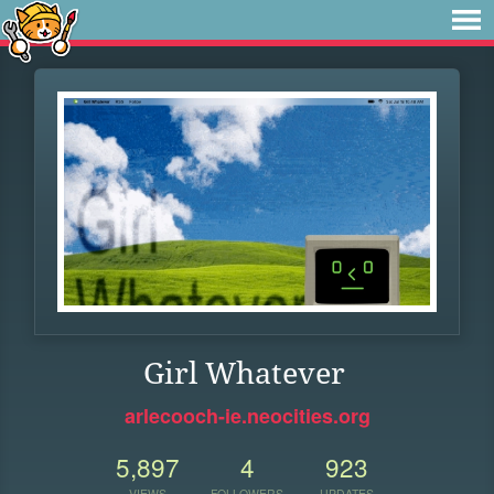
Girl Whatever
arlecooch-ie.neocities.org
5,897
4
923
VIEWS
FOLLOWERS
UPDATES