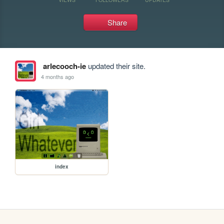
Share
arlecooch-ie
updated their site.
4 months ago
index