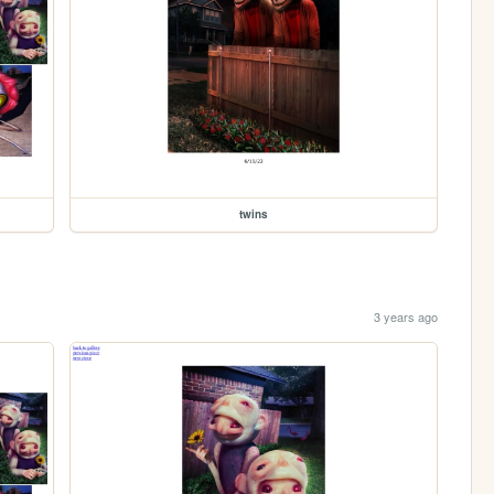
twins
3 years ago