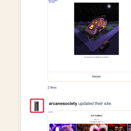
house
2 likes
arcanesociety
updated their site.