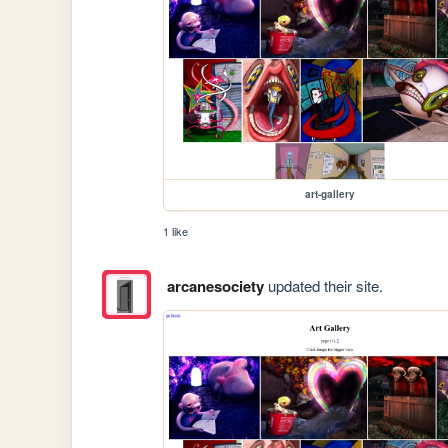
art-gallery
1 like
arcanesociety
updated their site.