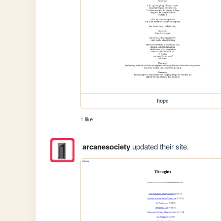
hope
1 like
arcanesociety
updated their site.