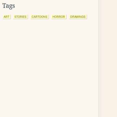
Tags
ART
STORIES
CARTOONS
HORROR
DRAWINGS