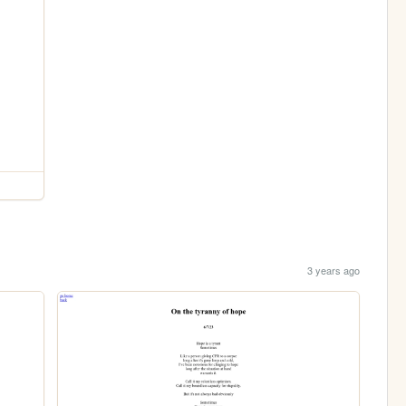
3 years ago