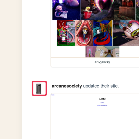
art-gallery
arcanesociety
updated their site.