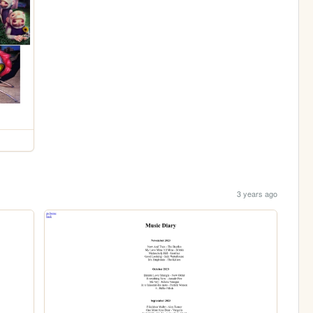
3 years ago