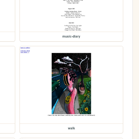
music-diary
walk