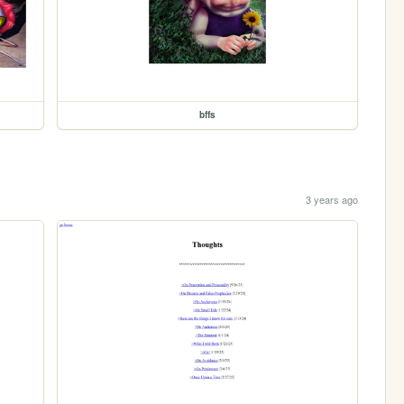
bffs
3 years ago