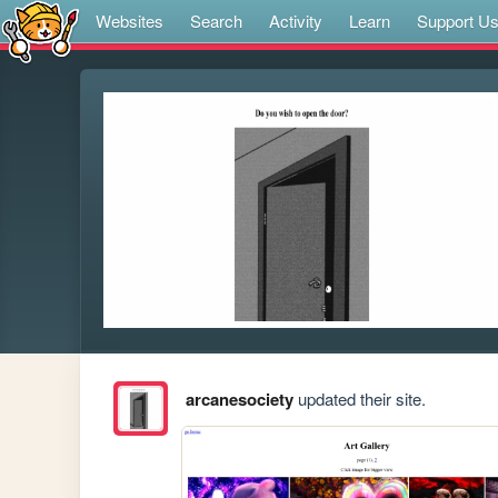
Websites
Search
Activity
Learn
Support U
arcanesociety
updated their site.