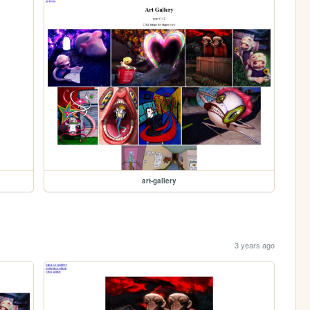
art-gallery
3 years ago