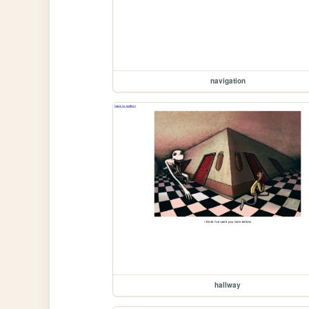
navigation
hallway