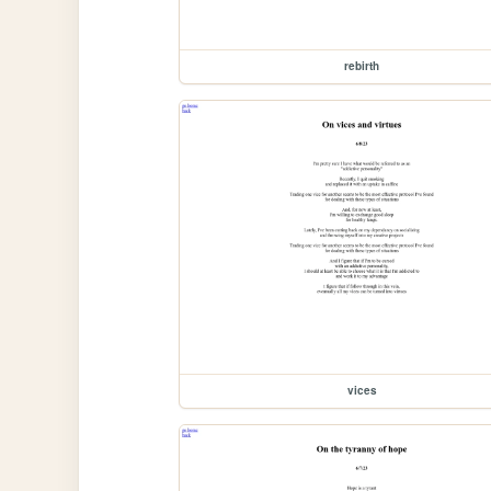
rebirth
vices