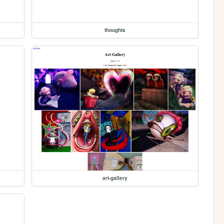
thoughts
art-gallery