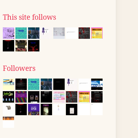
This site follows
Followers