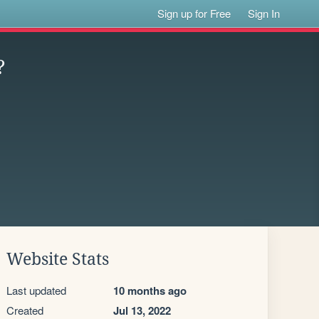
Sign up for Free
Sign In
?
Website Stats
Last updated
10 months ago
Created
Jul 13, 2022