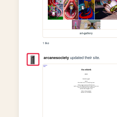
art-gallery
1 like
arcanesociety
updated their site.