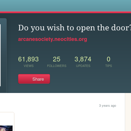
s
Do you wish to open the door
arcanesociety.neocities.org
61,893
25
3,874
0
VIEWS
FOLLOWERS
UPDATES
TIPS
Share
3 years ago