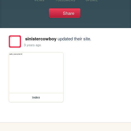
Share
sinistercowboy
updated their site.
3 years ago
index