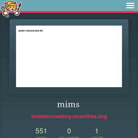
mims
sinistercowboy.neocities.org
551
0
1
VIEWS
FOLLOWERS
UPDATE