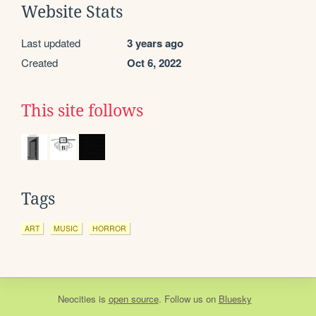
Website Stats
Last updated
3 years ago
Created
Oct 6, 2022
This site follows
Tags
ART
MUSIC
HORROR
Neocities
is
open source
. Follow us on
Bluesky