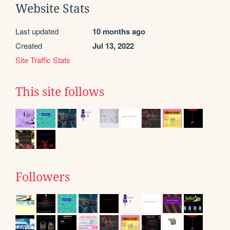
Website Stats
Last updated
10 months ago
Created
Jul 13, 2022
Site Traffic Stats
This site follows
Followers