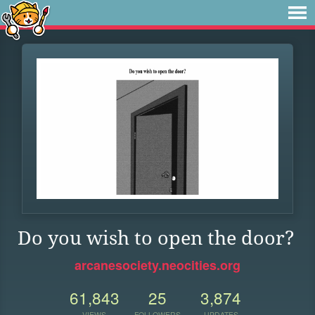
Do you wish to open the door?
arcanesociety.neocities.org
61,843
25
3,874
VIEWS
FOLLOWERS
UPDATES