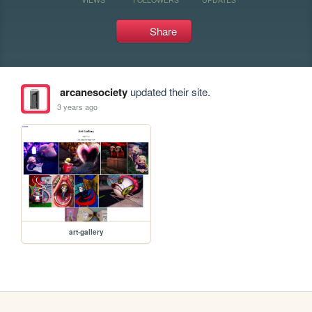
Share
arcanesociety
updated their site.
3 years ago
art-gallery