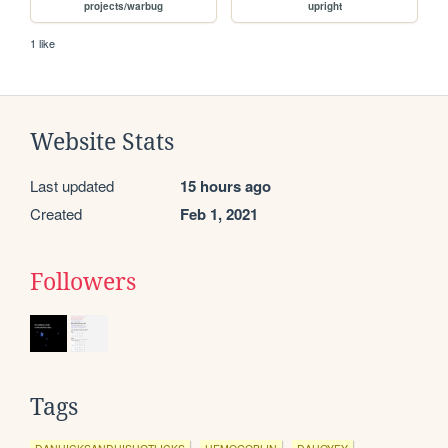
projects/warbug
upright
1 like
Website Stats
Last updated
15 hours ago
Created
Feb 1, 2021
Followers
Tags