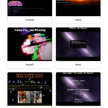
rockola
index
thehell
other