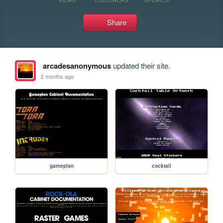
Share
arcadesanonymous
updated their site.
2 months ago
gameplan
cocktail