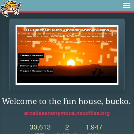
Welcome to the fun house, bucko.
arcadesanonymous.neocities.org
30,613
2
1,947
VIEWS
FOLLOWERS
UPDATES