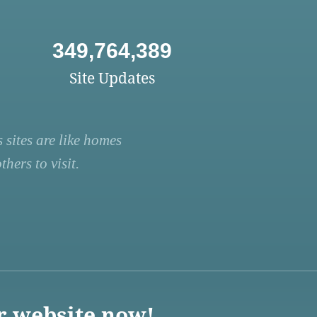
349,764,389
Site Updates
 sites are like homes
hers to visit.
r website now!