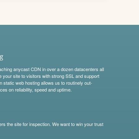
ng
aching anycast CDN in over a dozen datacenters all
e your site to visitors with strong SSL and support
n static web hosting allows us to routinely out-
ces on reliability, speed and uptime.
s the site for inspection. We want to win your trust