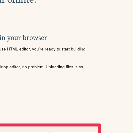
 in your browser
se HTML editor, you're ready to start building
sktop editor, no problem. Uploading files is as