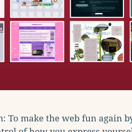
: To make the web fun again b
trol of how you express yoursel