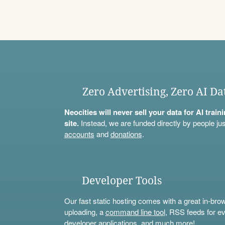
Zero Advertising, Zero AI Da
Neocities will never sell your data for AI trai
site.
Instead, we are funded directly by people jus
accounts
and
donations
.
Developer Tools
Our fast static hosting comes with a great in-bro
uploading, a
command line tool
, RSS feeds for ev
developer applications, and much more!