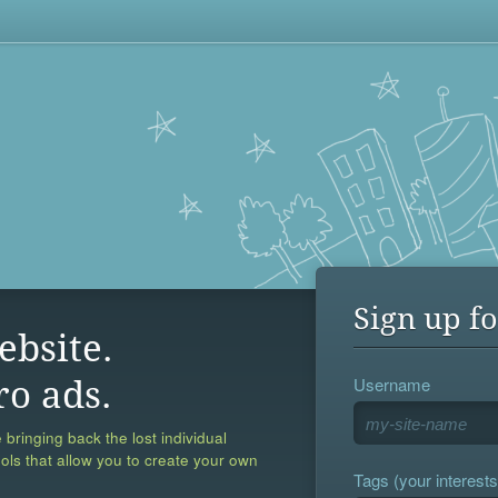
Sign up fo
ebsite.
Username
ro ads.
 bringing back the lost individual
ools that allow you to create your own
Tags (your interests,