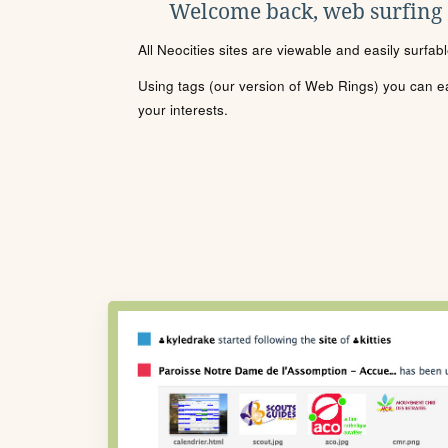
Welcome back, web surfing
All Neocities sites are viewable and easily surfab
Using tags (our version of Web Rings) you can eas
your interests.