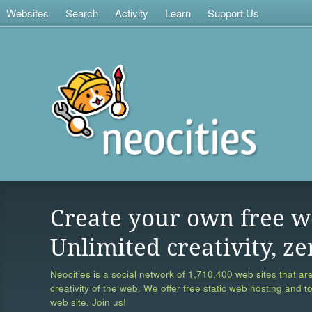
Websites
Search
Activity
Learn
Support Us
Create your own free w
Unlimited creativity, ze
Neocities is a social network of
1,710,400 web sites
that are
creativity of the web. We offer free static web hosting and t
web site. Join us!