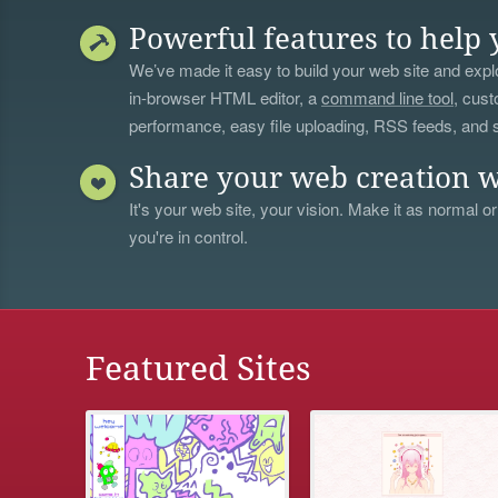
Powerful features to help 
We’ve made it easy to build your web site and explo
in-browser HTML editor, a
command line tool
, cust
performance, easy file uploading, RSS feeds, and
Share your web creation w
It's your web site, your vision. Make it as normal or
you're in control.
Featured Sites