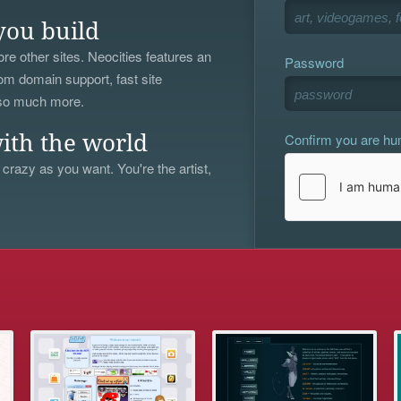
you build
re other sites. Neocities features an
Password
om domain support, fast site
 so much more.
Confirm you are h
ith the world
 crazy as you want. You're the artist,