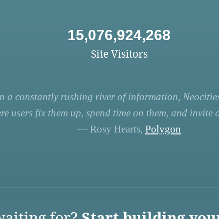
15,076,924,268
Site Visitors
n a constantly rushing river of information, Neocities
re users fix them up, spend time on them, and invite ot
— Rosy Hearts,
Polygon
aiting for?
Start building you