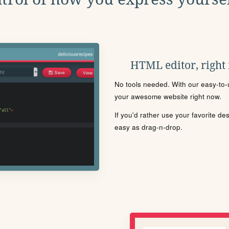
HTML editor, right
No tools needed. With our easy-to-u
your awesome website right now.
If you'd rather use your favorite de
easy as drag-n-drop.