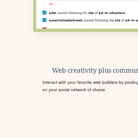
Web creativity plus commun
Interact with your favorite web builders by posti
on your social network of choice.