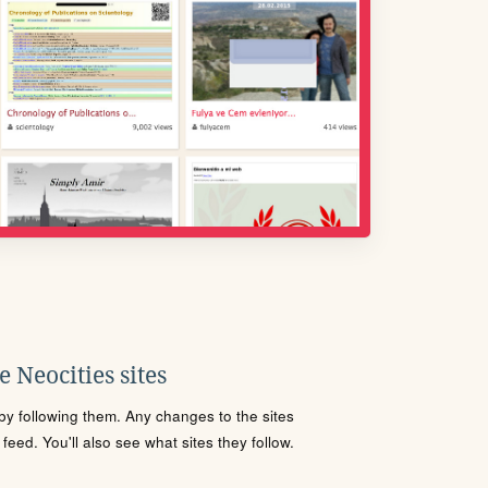
 Neocities sites
s by following them. Any changes to the sites
eed. You'll also see what sites they follow.