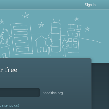
Sign In
r free
.neocities.org
 site topics)