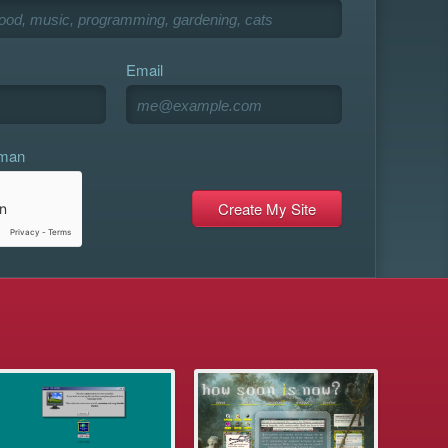
Email
uman