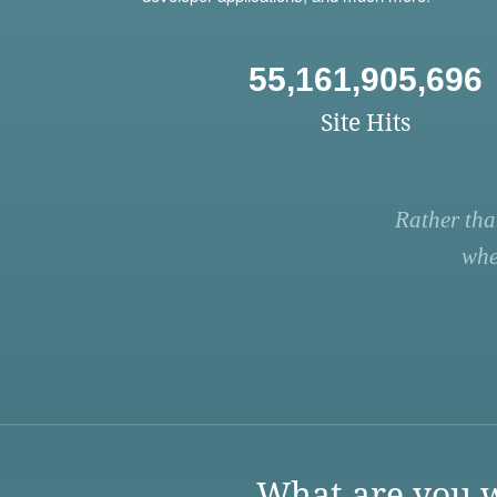
55,161,905,696
Site Hits
Rather tha
whe
What are you w