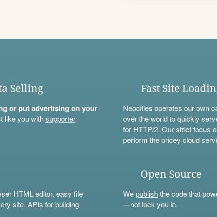
ta Selling
Fast Site Loadi
ning or put advertising on your
Neocities operates our own c
t like you with
supporter
over the world to quickly serv
for HTTP/2. Our strict focus o
perform the pricey cloud servi
Open Source
wser HTML editor, easy file
We
publish
the code that power
ery site,
APIs
for building
—not lock you in.