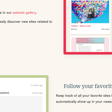
le in our
website gallery
.
ily discover new sites related to
Follow your favorite
Keep track of all your favorite site
automatically show up in your news f