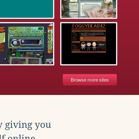
Browse more sites
y giving you
f online.