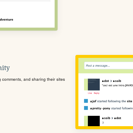
ity
ng comments, and sharing their sites