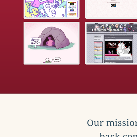
Our mission
back con