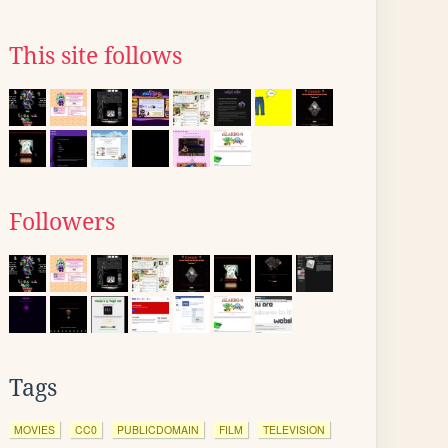
This site follows
Followers
Tags
MOVIES
CC0
PUBLICDOMAIN
FILM
TELEVISION