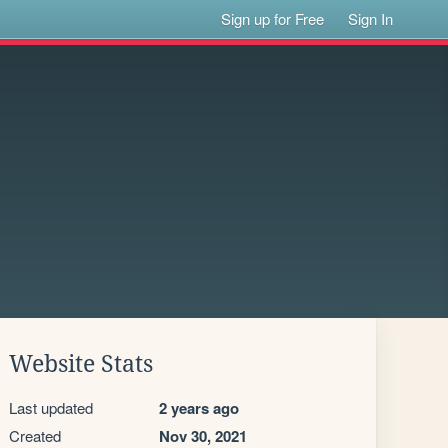
Sign up for Free
Sign In
Website Stats
Last updated
2 years ago
Created
Nov 30, 2021