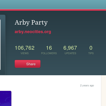
s
Arby Party
arby.neocities.org
106,762
16
6,967
0
VIEWS
FOLLOWERS
UPDATES
TIPS
Share
2 years ago