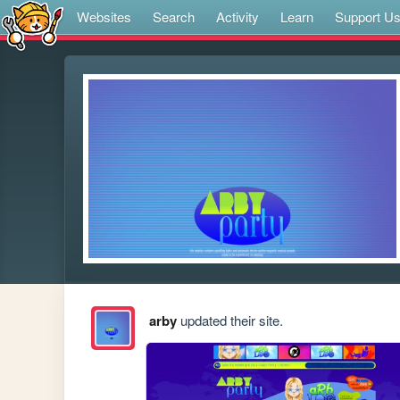
Websites
Search
Activity
Learn
Support U
arby
updated their site.