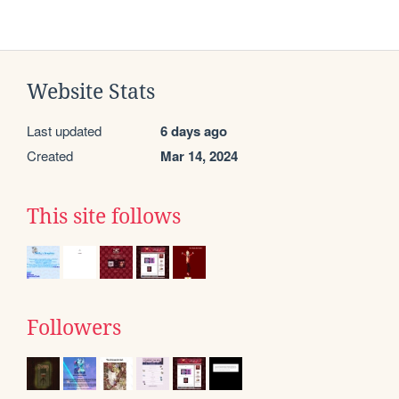
Website Stats
Last updated
6 days ago
Created
Mar 14, 2024
This site follows
Followers