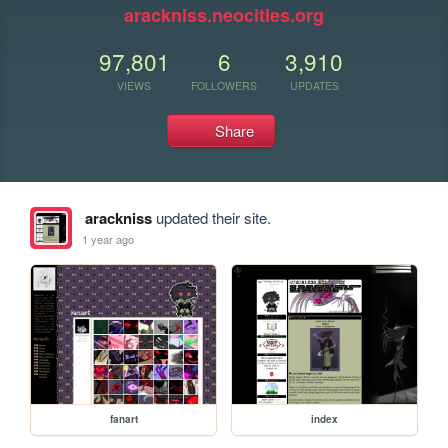
arackniss.neocities.org
97,801
6
3,910
VIEWS
FOLLOWERS
UPDATES
Share
arackniss
updated their site.
1 year ago
fanart
index