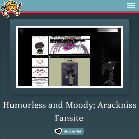
Humorless and Moody; Arackniss
Fansite