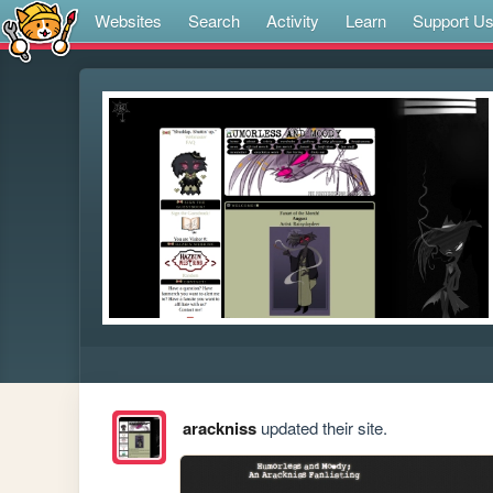
Websites
Search
Activity
Learn
Support U
arackniss
updated their site.