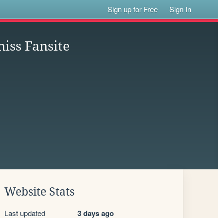
Sign up for Free
Sign In
iss Fansite
Website Stats
Last updated
3 days ago