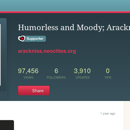
s
Humorless and Moody; Arackn
arackniss.neocities.org
97,456
6
3,910
0
VIEWS
FOLLOWERS
UPDATES
TIPS
Share
1 year ago