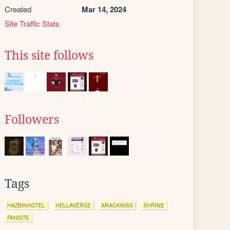
Created
Mar 14, 2024
Site Traffic Stats
This site follows
Followers
Tags
HAZBINHOTEL
HELLAVERSE
ARACKNISS
SHRINE
FANSITE