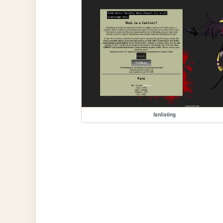
fanlisting