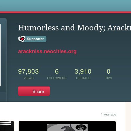
s
Humorless and Moody; Arackn
arackniss.neocities.org
97,803
6
3,910
0
VIEWS
FOLLOWERS
UPDATES
TIPS
Share
1 year ago