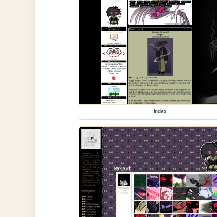
index