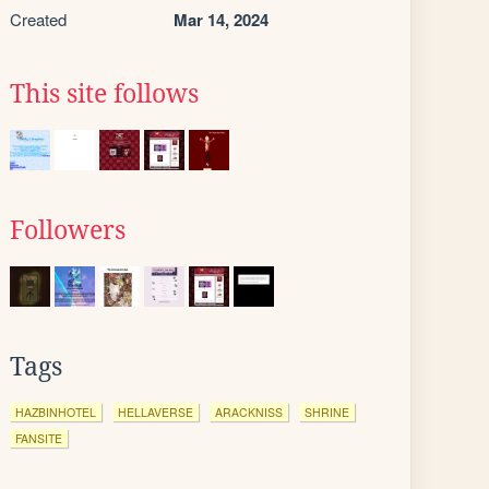
Created
Mar 14, 2024
This site follows
Followers
Tags
HAZBINHOTEL
HELLAVERSE
ARACKNISS
SHRINE
FANSITE