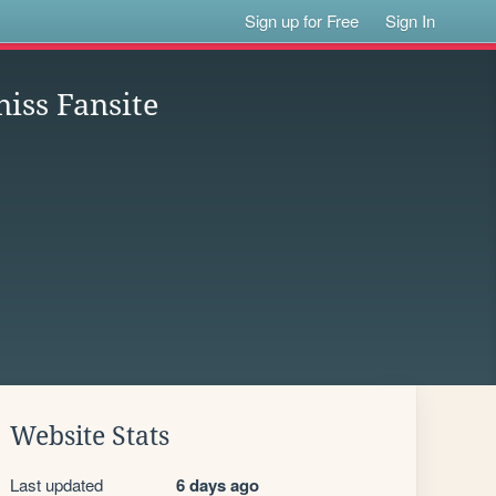
Sign up for Free
Sign In
iss Fansite
Website Stats
Last updated
6 days ago