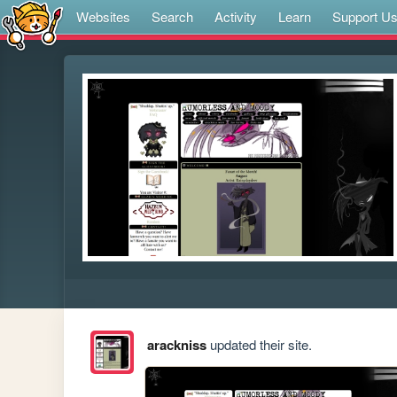
Websites
Search
Activity
Learn
Support U
arackniss
updated their site.