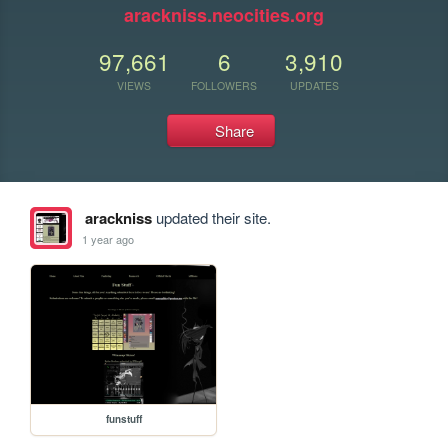
arackniss.neocities.org
97,661
6
3,910
VIEWS
FOLLOWERS
UPDATES
Share
arackniss
updated their site.
1 year ago
funstuff