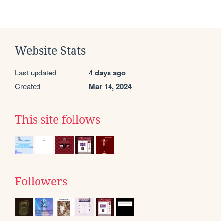
Website Stats
Last updated
4 days ago
Created
Mar 14, 2024
This site follows
Followers