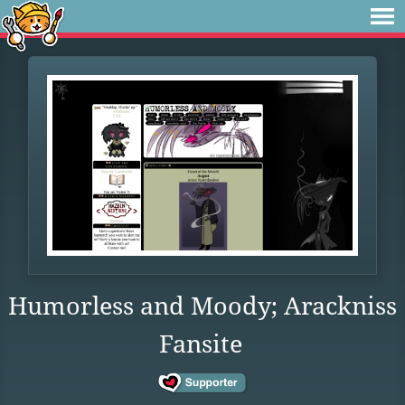
Humorless and Moody; Arackniss
Fansite