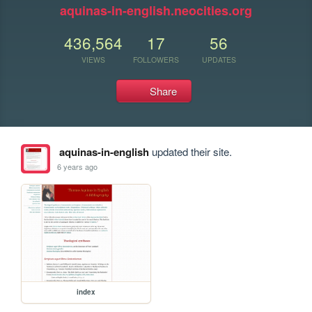
aquinas-in-english.neocities.org
436,564
17
56
VIEWS
FOLLOWERS
UPDATES
Share
aquinas-in-english
updated their site.
6 years ago
index