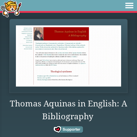
Thomas Aquinas in English: A
Bibliography