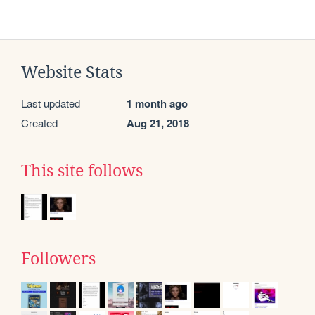
Website Stats
Last updated
1 month ago
Created
Aug 21, 2018
This site follows
Followers