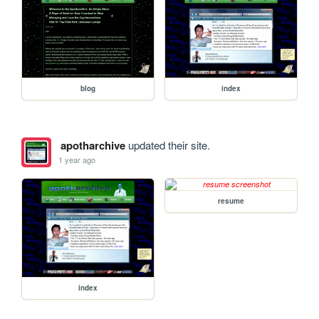
blog
index
apotharchive
updated their site.
1 year ago
resume
index