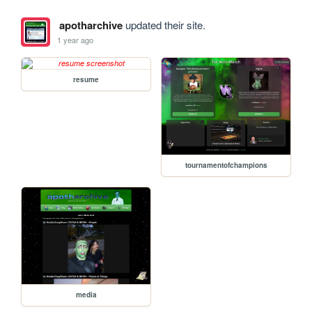
apotharchive
updated their site.
1 year ago
resume
tournamentofchampions
media