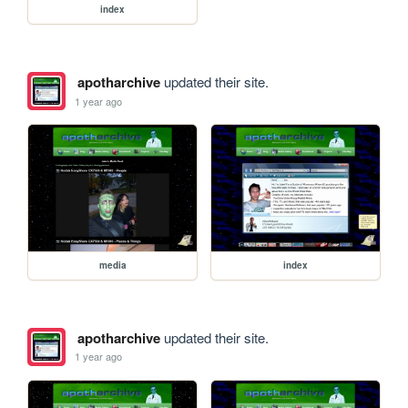
index
apotharchive
updated their site.
1 year ago
media
index
apotharchive
updated their site.
1 year ago