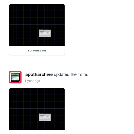
screensaver
apotharchive
updated their site.
1 year ago