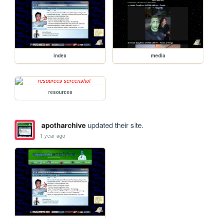
index
media
resources
apotharchive
updated their site.
1 year ago