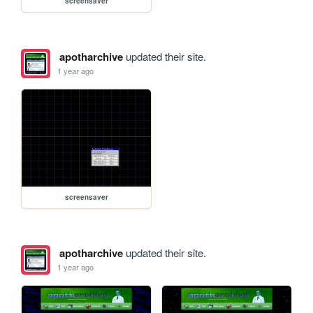
screensaver
apotharchive
updated their site.
1 year ago
screensaver
apotharchive
updated their site.
1 year ago