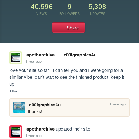
40,596
9
5,308
VIEWS
FOLLOWERS
UPDATES
Share
apotharchive
c00lgraphics4u
1 year ago
love your site so far ! I can tell you and I were going for a 
similar vibe. can't wait to see the finished product, keep it 
up!
1 like
1 year ago
c00lgraphics4u
thanks!!
apotharchive
updated their site.
1 year ago