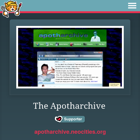
The Apotharchive
apotharchive.neocities.org