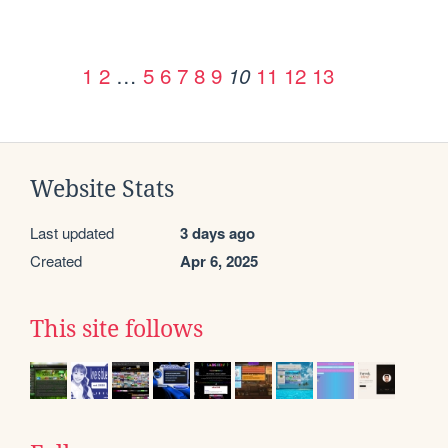
1
2
…
5
6
7
8
9
11
12
13
10
Website Stats
Last updated
3 days ago
Created
Apr 6, 2025
This site follows