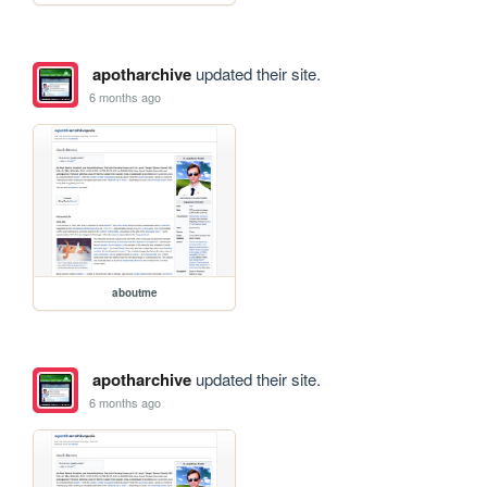
apotharchive
updated their site.
6 months ago
aboutme
apotharchive
updated their site.
6 months ago