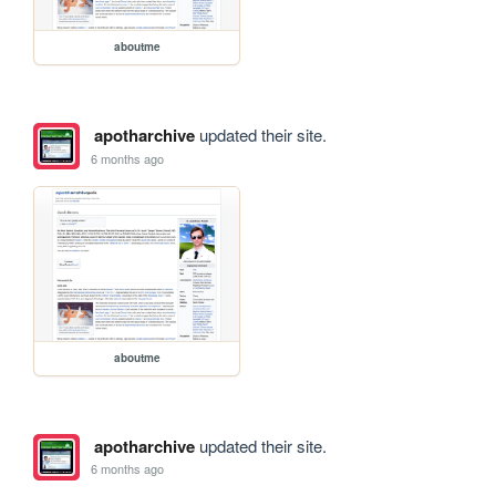
aboutme
apotharchive
updated their site.
6 months ago
aboutme
apotharchive
updated their site.
6 months ago