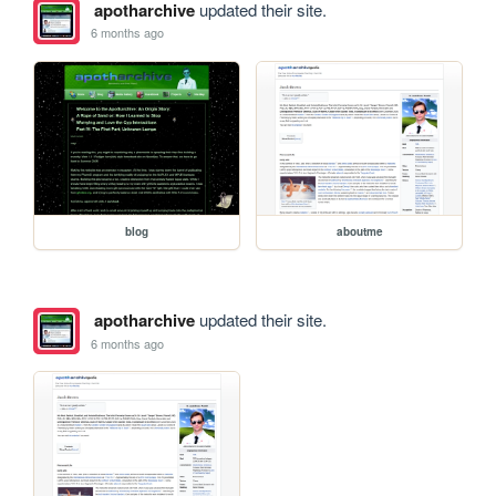
apotharchive
updated their site.
6 months ago
blog
aboutme
apotharchive
updated their site.
6 months ago