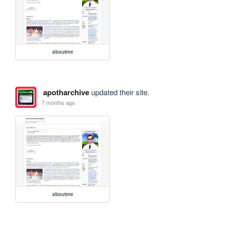
aboutme
apotharchive
updated their site.
7 months ago
aboutme