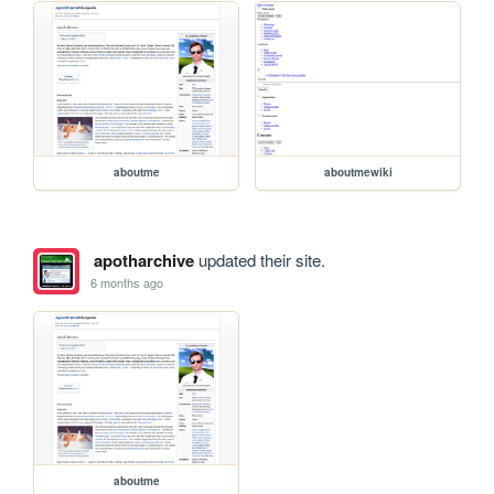
aboutme
aboutmewiki
apotharchive
updated their site.
6 months ago
aboutme