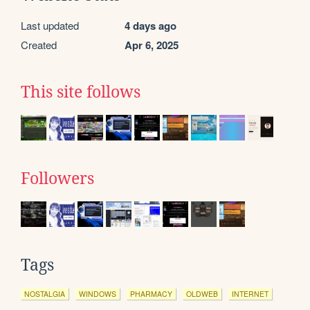
Last updated
4 days ago
Created
Apr 6, 2025
This site follows
Followers
Tags
NOSTALGIA
WINDOWS
PHARMACY
OLDWEB
INTERNET