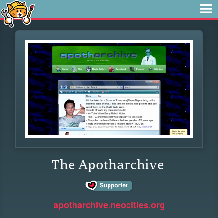
The Apotharchive
apotharchive.neocities.org