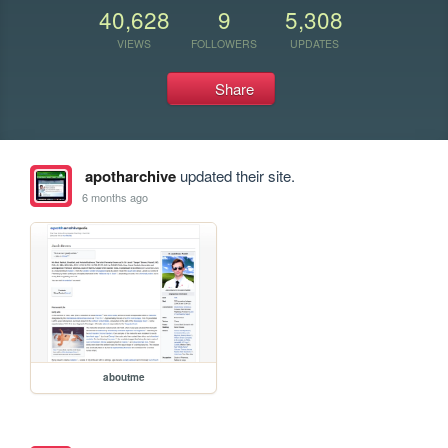
40,628
9
5,308
VIEWS
FOLLOWERS
UPDATES
Share
apotharchive
updated their site.
6 months ago
aboutme