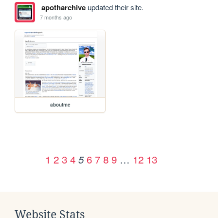
apotharchive
updated their site.
7 months ago
aboutme
1
2
3
4
6
7
8
9
…
12
13
5
Website Stats