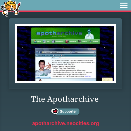
The Apotharchive
apotharchive.neocities.org