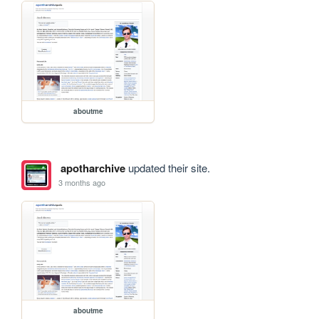
aboutme
apotharchive
updated their site.
3 months ago
aboutme