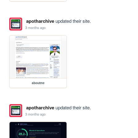
apotharchive
updated their site.
3 months ago
aboutme
apotharchive
updated their site.
3 months ago