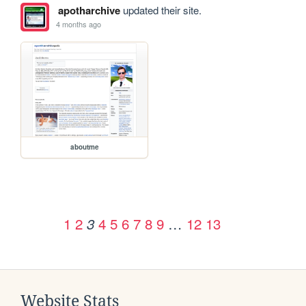
apotharchive
updated their site.
4 months ago
aboutme
1
2
4
5
6
7
8
9
…
12
13
3
Website Stats