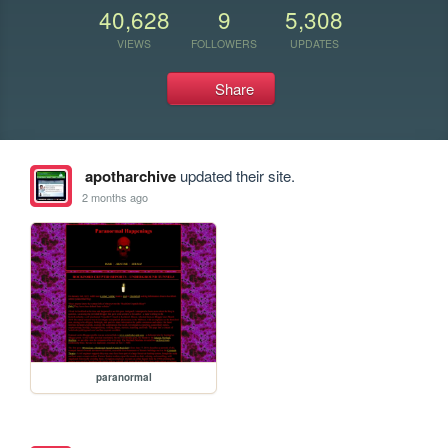
40,628
9
5,308
VIEWS
FOLLOWERS
UPDATES
Share
apotharchive
updated their site.
2 months ago
paranormal