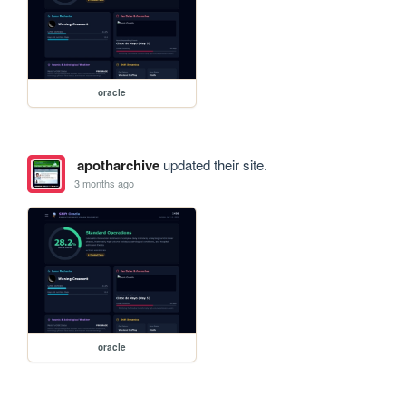
oracle
apotharchive
updated their site.
3 months ago
oracle