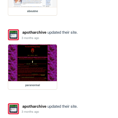
aboutme
apotharchive
updated their site.
3 months ago
paranormal
apotharchive
updated their site.
3 months ago