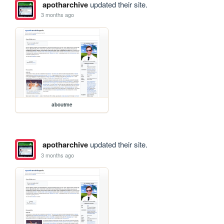
apotharchive
updated their site.
3 months ago
aboutme
apotharchive
updated their site.
3 months ago