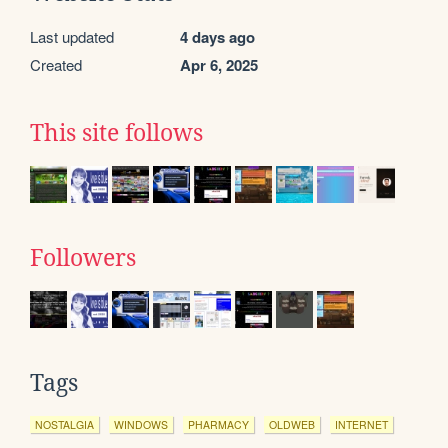
Last updated
4 days ago
Created
Apr 6, 2025
This site follows
Followers
Tags
NOSTALGIA
WINDOWS
PHARMACY
OLDWEB
INTERNET