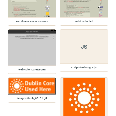
web/html-css-js-resource
web/math-html
JS
scripts/web-logos.js
web/color-palette-gen
images/dcuh_88x31.gif