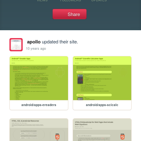
Share
apollo
updated their site.
10 years ago
android/apps-ereaders
android/apps-scicalc