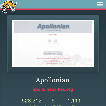
Apollonian
apollo.neocities.org
523,212
5
1,111
VIEWS
FOLLOWERS
UPDATES