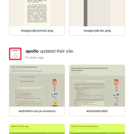
images/pb-menu2.png
images/pb-toc.png
apollo
updated their site.
10 years ago
web/html-css-js-resource
web/math-html