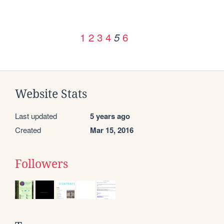
1
2
3
4
6
5
Website Stats
Last updated
5 years ago
Created
Mar 15, 2016
Followers