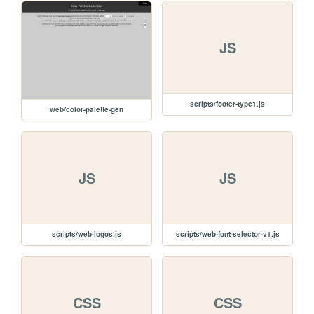
JS
scripts/footer-type1.js
web/color-palette-gen
JS
JS
scripts/web-logos.js
scripts/web-font-selector-v1.js
CSS
CSS