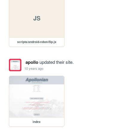
JS
scripts/android-robot-flip.js
apollo
updated their site.
10 years ago
index