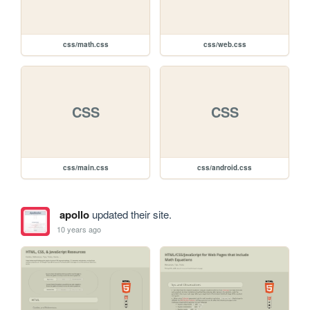
css/math.css
css/web.css
CSS
CSS
css/main.css
css/android.css
apollo
updated their site.
10 years ago