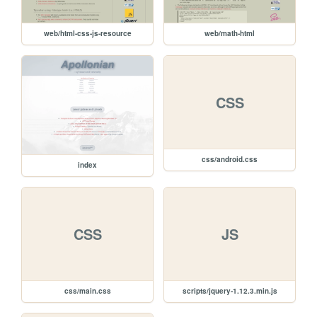
web/html-css-js-resource
web/math-html
CSS
css/android.css
index
CSS
JS
css/main.css
scripts/jquery-1.12.3.min.js