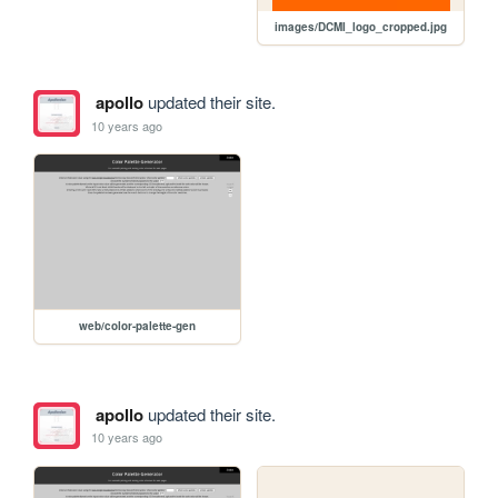
images/DCMI_logo_cropped.jpg
apollo
updated their site.
10 years ago
web/color-palette-gen
apollo
updated their site.
10 years ago