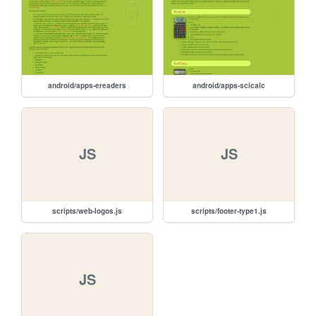
android/apps-ereaders
android/apps-scicalc
JS
JS
scripts/web-logos.js
scripts/footer-type1.js
JS