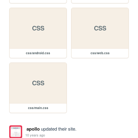
CSS
CSS
css/android.css
css/web.css
CSS
css/main.css
apollo
updated their site.
10 years ago