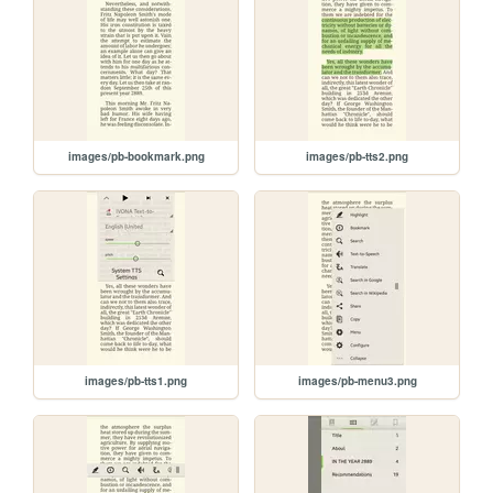
images/pb-bookmark.png
images/pb-tts2.png
images/pb-tts1.png
images/pb-menu3.png