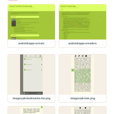
android/apps-scicalc
android/apps-ereaders
images/pb-bookmarks-list.png
images/pb-note.png