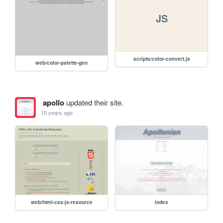
JS
scripts/color-convert.js
web/color-palette-gen
apollo
updated their site.
10 years ago
web/html-css-js-resource
index