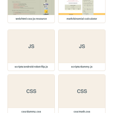
web/html-css-js-resource
math/binomial-calculator
JS
JS
scripts/android-robot-flip.js
scripts/dummy.js
CSS
CSS
css/dummy.css
css/math.css