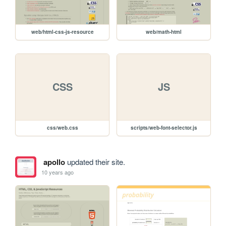
web/html-css-js-resource
web/math-html
CSS
JS
css/web.css
scripts/web-font-selector.js
apollo
updated their site.
10 years ago