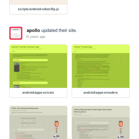
scripts/android-robot-flip.js
apollo
updated their site.
10 years ago
android/apps-scicalc
android/apps-ereaders