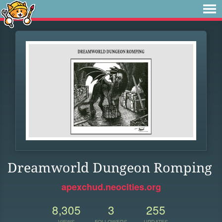
Dreamworld Dungeon Romping
apexchud.neocities.org
8,305
3
255
VIEWS
FOLLOWERS
UPDATES