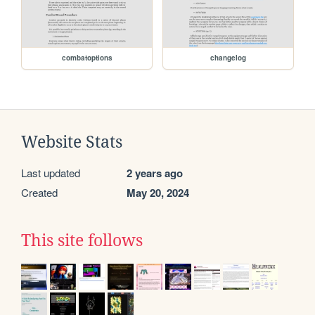
combatoptions
changelog
Website Stats
Last updated
2 years ago
Created
May 20, 2024
This site follows