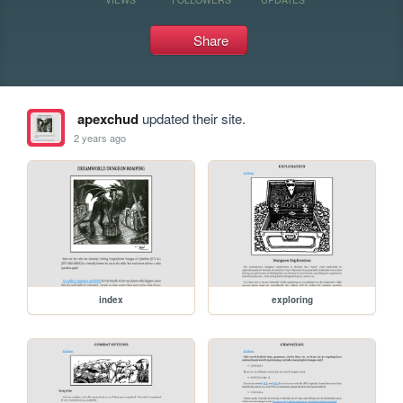
Share
apexchud
updated their site.
2 years ago
index
exploring