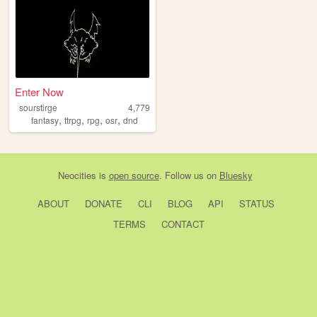
Enter Now
sourstirge
4,779
,
,
,
,
fantasy
ttrpg
rpg
osr
dnd
Neocities
is
open source
. Follow us on
Bluesky
ABOUT
DONATE
CLI
BLOG
API
STATUS
TERMS
CONTACT