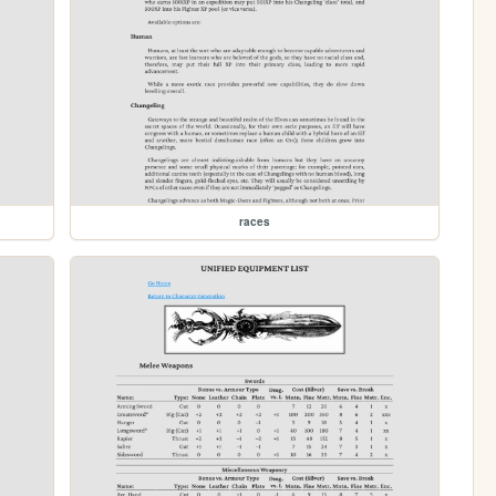
races