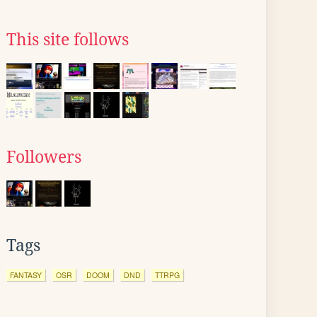
This site follows
Followers
Tags
FANTASY
OSR
DOOM
DND
TTRPG