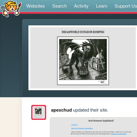
Websites
Search
Activity
Learn
Support U
apexchud
updated their site.