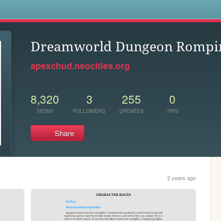
s
Dreamworld Dungeon Rompi
apexchud.neocities.org
8,320
3
255
0
VIEWS
FOLLOWERS
UPDATES
TIPS
Share
2 years ago