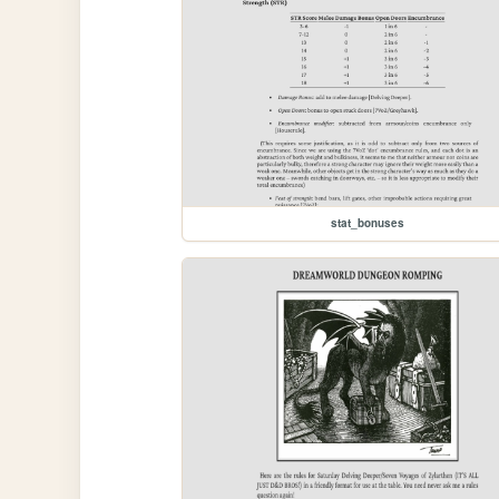
stat_bonuses