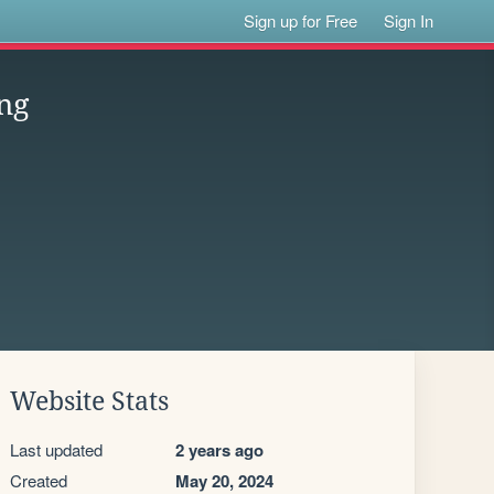
Sign up for Free
Sign In
ng
Website Stats
Last updated
2 years ago
Created
May 20, 2024