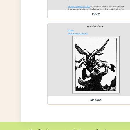
index
classes