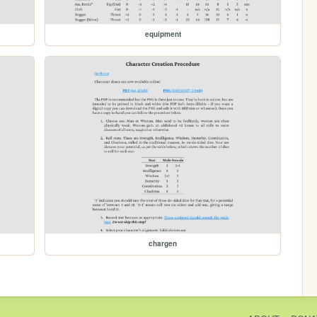
equipment
chargen