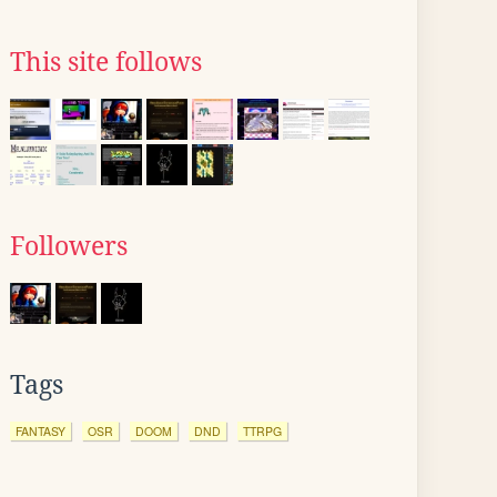
This site follows
Followers
Tags
FANTASY
OSR
DOOM
DND
TTRPG