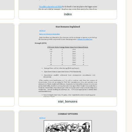
index
stat_bonuses