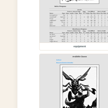
equipment