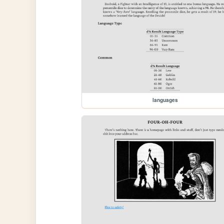
languages