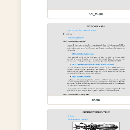
not_found
doom