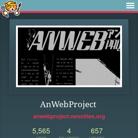
AnWebProject
anwebproject.neocities.org
5,565
4
657
VIEWS
FOLLOWERS
UPDATES