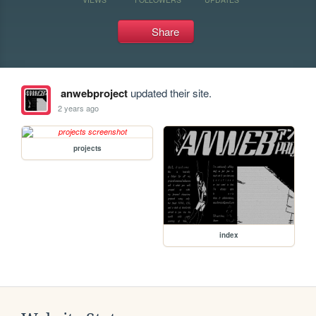
Share
anwebproject
updated their site.
2 years ago
projects
index