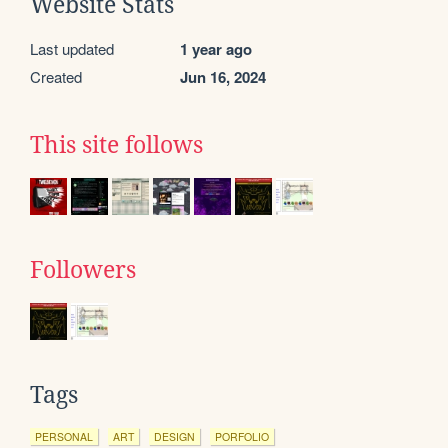
Website Stats
Last updated
1 year ago
Created
Jun 16, 2024
This site follows
Followers
Tags
PERSONAL
ART
DESIGN
PORFOLIO