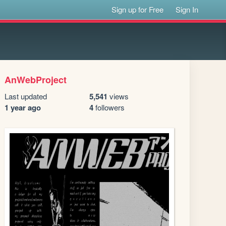
Sign up for Free
Sign In
AnWebProject
Last updated
5,541
views
1 year ago
4
followers