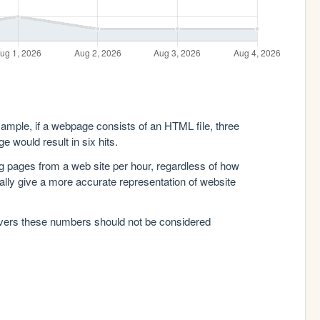
xample, if a webpage consists of an HTML file, three
e would result in six hits.
g pages from a web site per hour, regardless of how
lly give a more accurate representation of website
rvers these numbers should not be considered