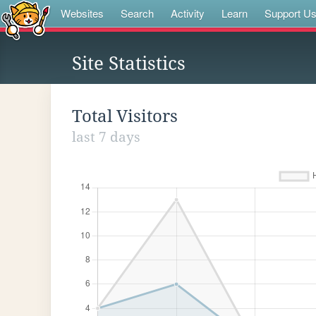
Websites
Search
Activity
Learn
Support U
Site Statistics
Total Visitors
last 7 days