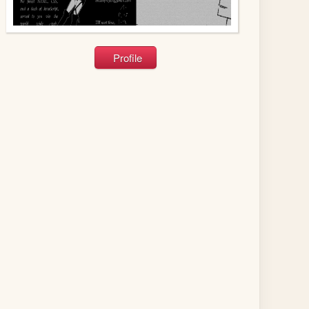
Profile