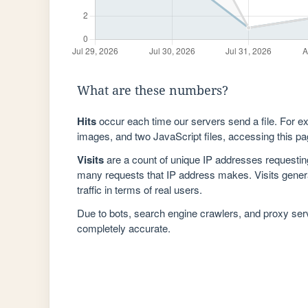
What are these numbers?
Hits
occur each time our servers send a file. For e
images, and two JavaScript files, accessing this pag
Visits
are a count of unique IP addresses requestin
many requests that IP address makes. Visits genera
traffic in terms of real users.
Due to bots, search engine crawlers, and proxy se
completely accurate.