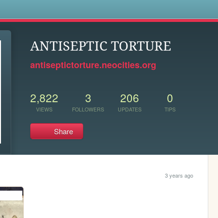
s
ANTISEPTIC TORTURE
antiseptictorture.neocities.org
2,822
3
206
0
VIEWS
FOLLOWERS
UPDATES
TIPS
Share
3 years ago