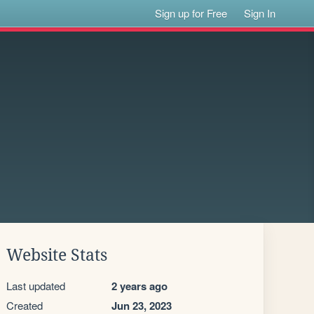
Sign up for Free
Sign In
Website Stats
Last updated
2 years ago
Created
Jun 23, 2023