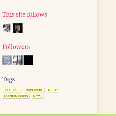
This site follows
Followers
Tags
GOREGRIND
GRINDCORE
MUSIC
POSERSMASHING
METAL