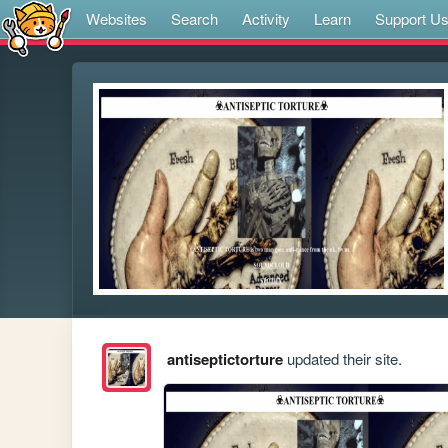
Websites
Search
Activity
Learn
Support U
antiseptictorture
updated their site.