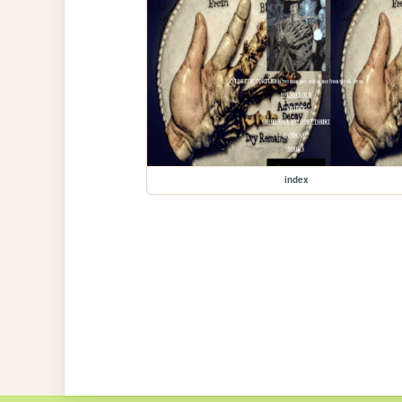
index