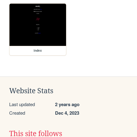
index
Website Stats
Last updated
2 years ago
Created
Dec 4, 2023
This site follows