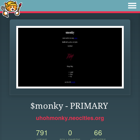
$monky - PRIMARY
uhohmonky.neocities.org
791
0
66
VIEWS
FOLLOWERS
UPDATES