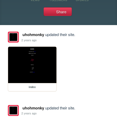
Share
uhohmonky
updated their site.
2 years ago
index
uhohmonky
updated their site.
2 years ago