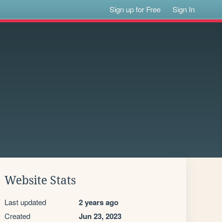
Sign up for Free
Sign In
Website Stats
Last updated
2 years ago
Created
Jun 23, 2023