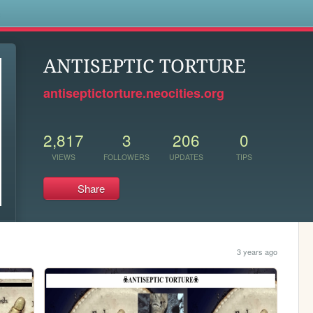
s
ANTISEPTIC TORTURE
antiseptictorture.neocities.org
2,817
3
206
0
VIEWS
FOLLOWERS
UPDATES
TIPS
Share
3 years ago