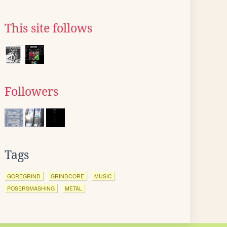
This site follows
Followers
Tags
GOREGRIND
GRINDCORE
MUSIC
POSERSMASHING
METAL