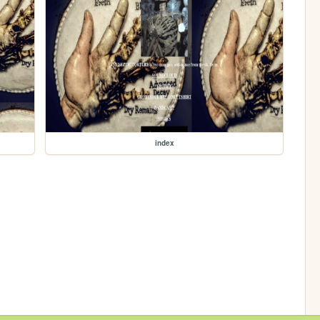
index