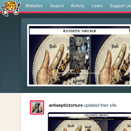
Websites
Search
Activity
Learn
Support U
antiseptictorture
updated their site.