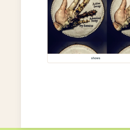
shows