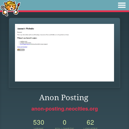
Anon Posting
anon-posting.neocities.org
530
0
62
VIEWS
FOLLOWERS
UPDATES