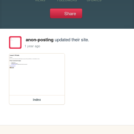
Share
anon-posting
updated their site.
1 year ago
index