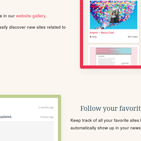
le in our
website gallery
.
ily discover new sites related to
Follow your favorite
Keep track of all your favorite site
automatically show up in your news f