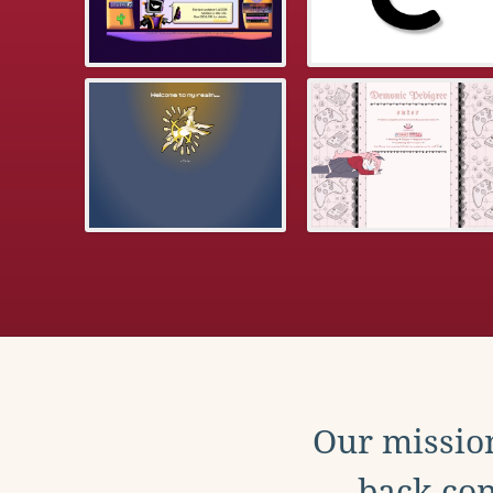
Our mission
back con