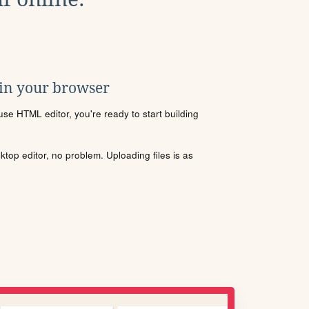
 in your browser
se HTML editor, you're ready to start building
sktop editor, no problem. Uploading files is as