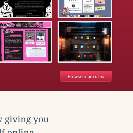
Browse more sites
y giving you
f online.