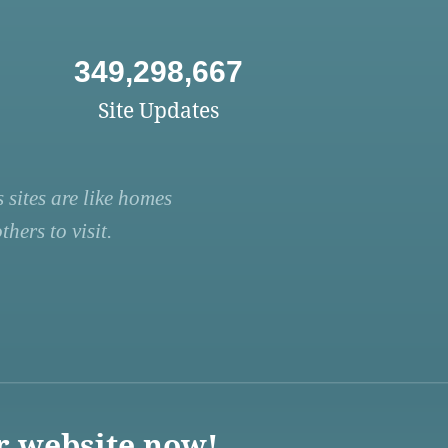
349,298,667
Site Updates
 sites are like homes
hers to visit.
r website now!