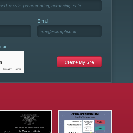
Email
uman