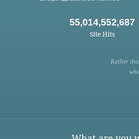
55,014,552,687
Site Hits
Rather tha
whe
What are you w