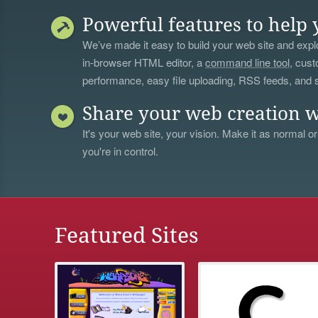
Powerful features to help 
We’ve made it easy to build your web site and explo
in-browser HTML editor, a
command line tool
, cust
performance, easy file uploading, RSS feeds, and
Share your web creation w
It's your web site, your vision. Make it as normal or
you're in control.
Featured Sites