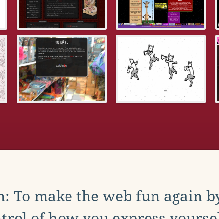
: To make the web fun again b
trol of how you express yoursel