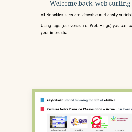
Welcome back, web surfing
All Neocities sites are viewable and easily surfab
Using tags (our version of Web Rings) you can eas
your interests.