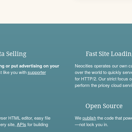
ta Selling
Fast Site Loadi
ning or put advertising on your
Neocities operates our own c
t like you with
supporter
over the world to quickly serv
for HTTP/2. Our strict focus o
perform the pricey cloud servi
Open Source
wser HTML editor, easy file
We
publish
the code that power
ery site,
APIs
for building
—not lock you in.