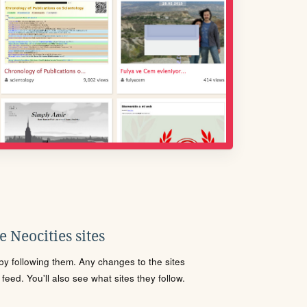
 Neocities sites
s by following them. Any changes to the sites
eed. You'll also see what sites they follow.