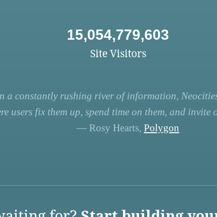
15,054,779,603
Site Visitors
n a constantly rushing river of information, Neocities
re users fix them up, spend time on them, and invite ot
— Rosy Hearts,
Polygon
aiting for?
Start building you