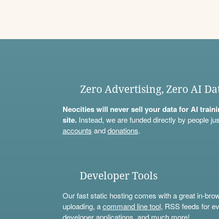
Zero Advertising, Zero AI Da
Neocities will never sell your data for AI trai
site.
Instead, we are funded directly by people jus
accounts
and
donations
.
Developer Tools
Our fast static hosting comes with a great in-bro
uploading, a
command line tool
, RSS feeds for ev
developer applications, and much more!