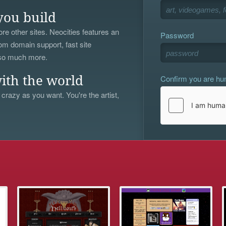
you build
re other sites. Neocities features an
Password
om domain support, fast site
 so much more.
Confirm you are h
ith the world
 crazy as you want. You're the artist,