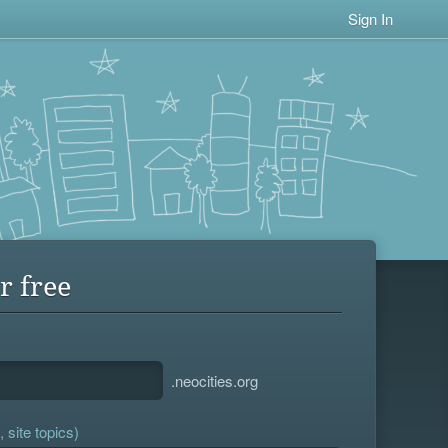
Sign In
r free
.neocities.org
 site topics)