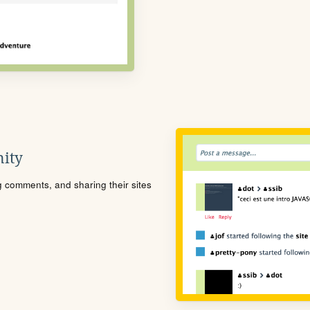
ity
ng comments, and sharing their sites