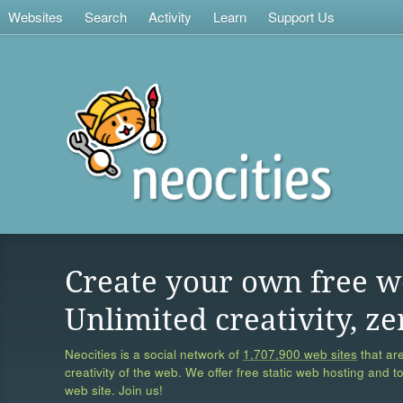
Websites
Search
Activity
Learn
Support Us
Create your own free w
Unlimited creativity, ze
Neocities is a social network of
1,707,900 web sites
that are
creativity of the web. We offer free static web hosting and t
web site. Join us!