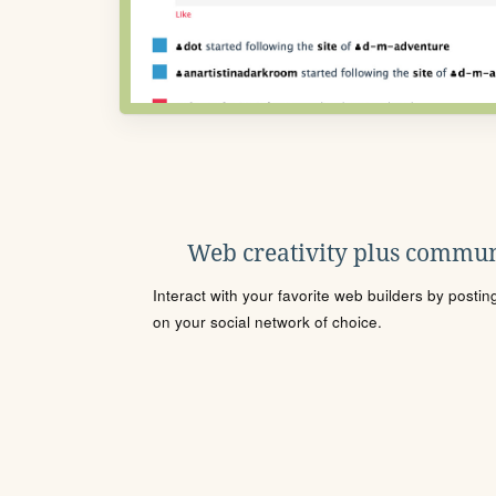
Web creativity plus commun
Interact with your favorite web builders by posti
on your social network of choice.