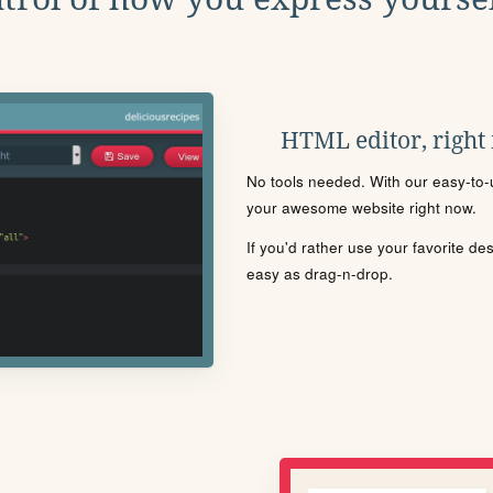
HTML editor, right
No tools needed. With our easy-to-u
your awesome website right now.
If you'd rather use your favorite de
easy as drag-n-drop.