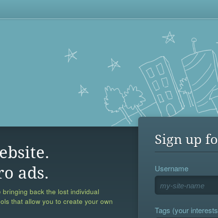
Sign up fo
ebsite.
Username
ro ads.
 bringing back the lost individual
ools that allow you to create your own
Tags (your interests,