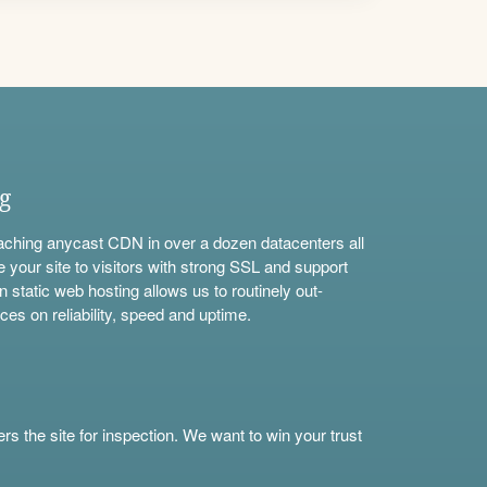
ng
aching anycast CDN in over a dozen datacenters all
e your site to visitors with strong SSL and support
n static web hosting allows us to routinely out-
ces on reliability, speed and uptime.
s the site for inspection. We want to win your trust