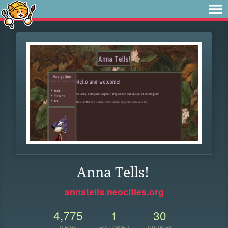
Anna Tells!
annatells.neocities.org
4,775
1
30
VIEWS
FOLLOWER
UPDATES