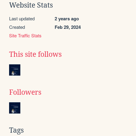
Website Stats
Last updated
2 years ago
Created
Feb 29, 2024
Site Traffic Stats
This site follows
Followers
Tags