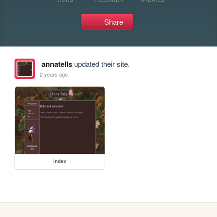
Share
annatells
updated their site.
2 years ago
index