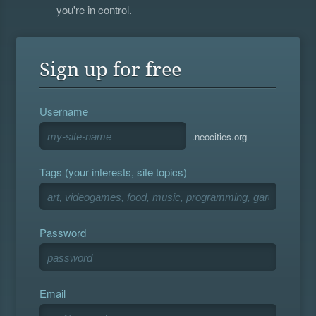
you're in control.
Sign up for free
Username
.neocities.org
Tags (your interests, site topics)
Password
Email