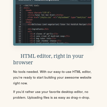
HTML editor, right in your
browser
No tools needed. With our easy-to-use HTML editor,
you're ready to start building your awesome website
right now.
If you'd rather use your favorite desktop editor, no
problem. Uploading files is as easy as drag-n-drop.