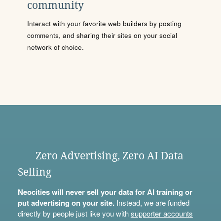
community
Interact with your favorite web builders by posting
comments, and sharing their sites on your social
network of choice.
Zero Advertising, Zero AI Data
Selling
Neocities will never sell your data for AI training or
put advertising on your site.
Instead, we are funded
directly by people just like you with
supporter accounts