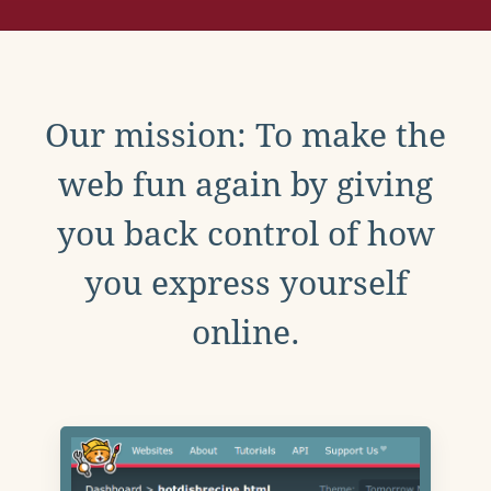
Our mission: To make the
web fun again by giving
you back control of how
you express yourself
online.