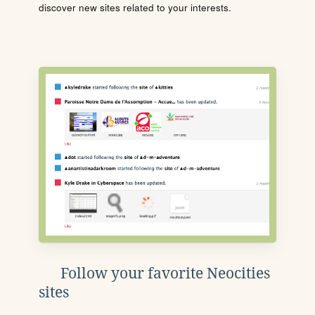
discover new sites related to your interests.
Follow your favorite Neocities
sites