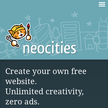
Create your own free
website.
Unlimited creativity,
zero ads.