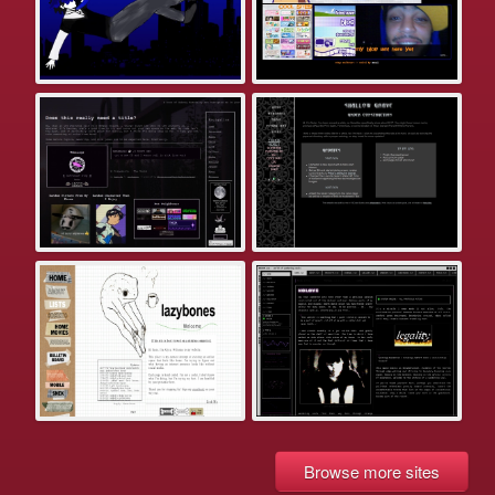
Browse more sites