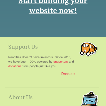
Start building your
website now!
Support Us
Neocities doesn't have investors. Since 2013,
we have been 100% powered by
supporters
and
donations
from people just like you.
Donate
About Us