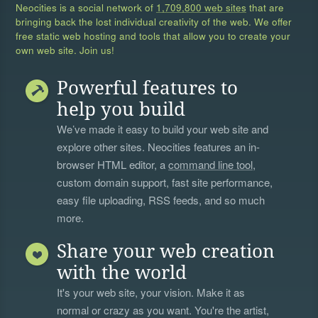
Neocities is a social network of
1,709,800 web sites
that are
bringing back the lost individual creativity of the web. We offer
free static web hosting and tools that allow you to create your
own web site. Join us!
Powerful features to
help you build
We’ve made it easy to build your web site and
explore other sites. Neocities features an in-
browser HTML editor, a
command line tool
,
custom domain support, fast site performance,
easy file uploading, RSS feeds, and so much
more.
Share your web creation
with the world
It's your web site, your vision. Make it as
normal or crazy as you want. You're the artist,