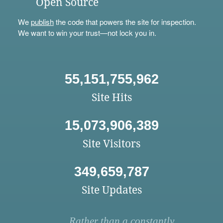
Open Source
We
publish
the code that powers the site for inspection.
We want to win your trust—not lock you in.
55,151,755,962
Site Hits
15,073,906,389
Site Visitors
349,659,787
Site Updates
Rather than a constantly