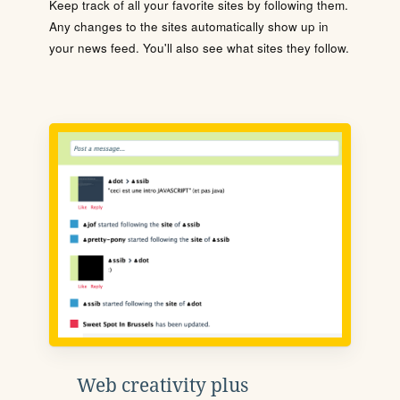
Keep track of all your favorite sites by following them.
Any changes to the sites automatically show up in
your news feed. You'll also see what sites they follow.
Web creativity plus