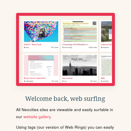
Welcome back, web surfing
All Neocities sites are viewable and easily surfable in
our
website gallery
.
Using tags (our version of Web Rings) you can easily