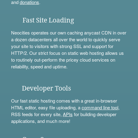
and
donations
.
Fast Site Loading
Neocities operates our own caching anycast CDN in over
a dozen datacenters all over the world to quickly serve
your site to visitors with strong SSL and support for
HTTP/2. Our strict focus on static web hosting allows us
to routinely out-perform the pricey cloud services on
reliability, speed and uptime.
Developer Tools
Our fast static hosting comes with a great in-browser
HTML editor, easy file uploading, a
command line tool
,
RSS feeds for every site,
APIs
for building developer
applications, and much more!