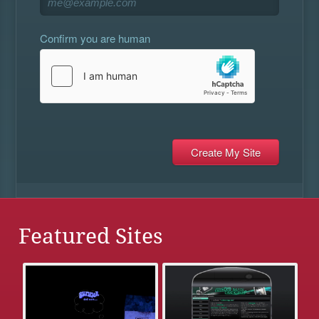
Confirm you are human
Featured Sites