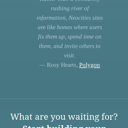
rushing river of
information, Neocities sites
are like homes where users
fix them up, spend time on
them, and invite others to
visit.
— Rosy Hearts,
Polygon
What are you waiting for?