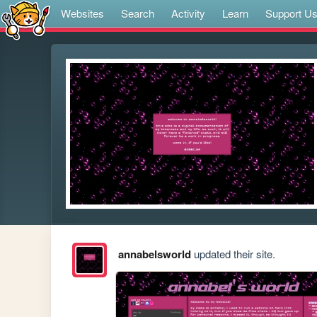
Websites
Search
Activity
Learn
Support U
annabelsworld
updated their site.