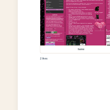
home
2 likes