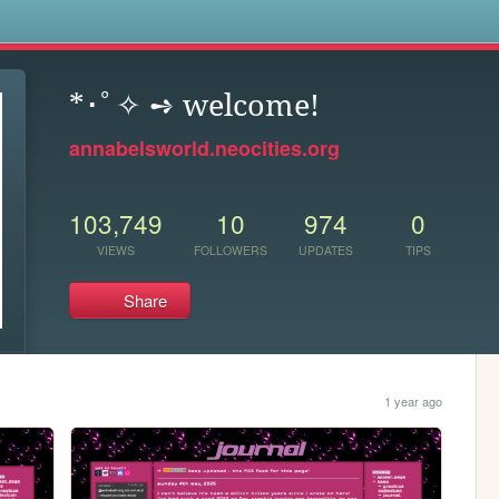
s
*･ﾟ✧ ➺ welcome!
annabelsworld.neocities.org
103,749
10
974
0
VIEWS
FOLLOWERS
UPDATES
TIPS
Share
1 year ago