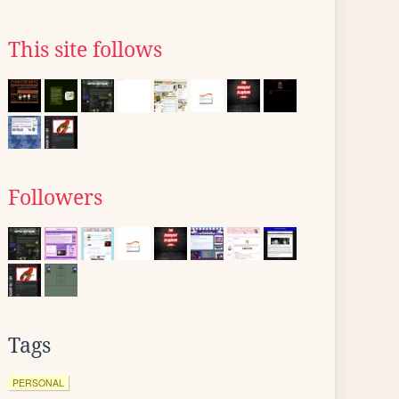
This site follows
Followers
Tags
PERSONAL