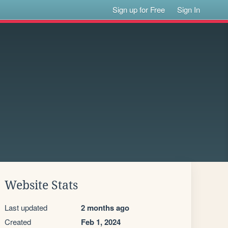
Sign up for Free
Sign In
Website Stats
Last updated
2 months ago
Created
Feb 1, 2024