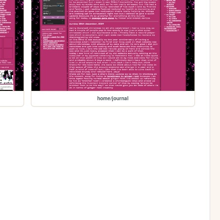
home/journal