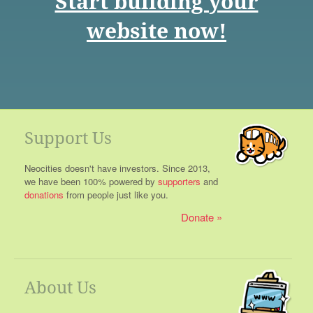
Start building your
website now!
Support Us
Neocities doesn't have investors. Since 2013,
we have been 100% powered by
supporters
and
donations
from people just like you.
Donate
About Us