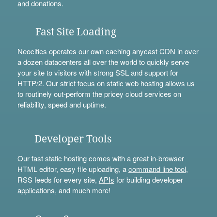
and
donations
.
Fast Site Loading
Neocities operates our own caching anycast CDN in over
a dozen datacenters all over the world to quickly serve
your site to visitors with strong SSL and support for
HTTP/2. Our strict focus on static web hosting allows us
to routinely out-perform the pricey cloud services on
reliability, speed and uptime.
Developer Tools
Our fast static hosting comes with a great in-browser
HTML editor, easy file uploading, a
command line tool
,
RSS feeds for every site,
APIs
for building developer
applications, and much more!