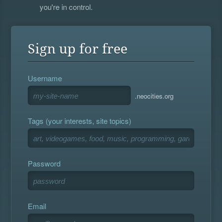
you're in control.
Sign up for free
Username
.neocities.org
Tags (your interests, site topics)
Password
Email