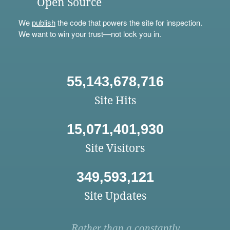
Open Source
We
publish
the code that powers the site for inspection.
We want to win your trust—not lock you in.
55,143,678,716
Site Hits
15,071,401,930
Site Visitors
349,593,121
Site Updates
Rather than a constantly