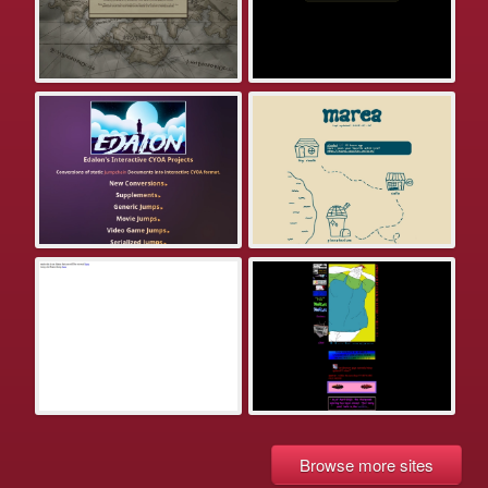
Browse more sites