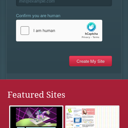
Confirm you are human
Featured Sites