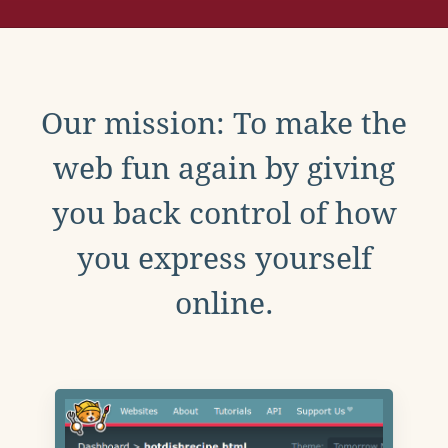
Our mission: To make the
web fun again by giving
you back control of how
you express yourself
online.