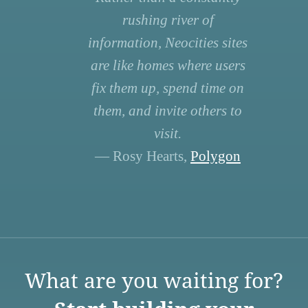
rushing river of
information, Neocities sites
are like homes where users
fix them up, spend time on
them, and invite others to
visit.
— Rosy Hearts,
Polygon
What are you waiting for?