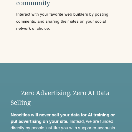
community
Interact with your favorite web builders by posting
comments, and sharing their sites on your social
network of choice.
Zero Advertising, Zero AI Data
Selling
Neocities will never sell your data for AI training or
put advertising on your site.
Instead, we are funded
directly by people just like you with
supporter accounts