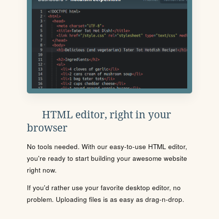
HTML editor, right in your
browser
No tools needed. With our easy-to-use HTML editor,
you're ready to start building your awesome website
right now.
If you'd rather use your favorite desktop editor, no
problem. Uploading files is as easy as drag-n-drop.