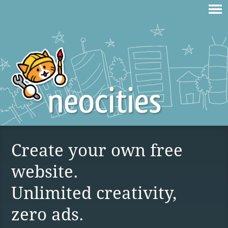
Create your own free
website.
Unlimited creativity,
zero ads.