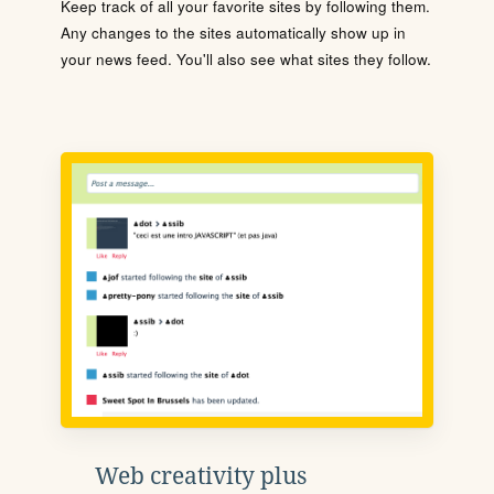
Keep track of all your favorite sites by following them.
Any changes to the sites automatically show up in
your news feed. You'll also see what sites they follow.
Web creativity plus