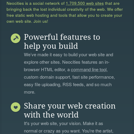
Neocities is a social network of
1,709,500 web sites
that are
bringing back the lost individual creativity of the web. We offer
free static web hosting and tools that allow you to create your
own web site. Join us!
Powerful features to
help you build
We’ve made it easy to build your web site and
explore other sites. Neocities features an in-
browser HTML editor, a
command line tool
,
custom domain support, fast site performance,
easy file uploading, RSS feeds, and so much
more.
Share your web creation
with the world
It's your web site, your vision. Make it as
normal or crazy as you want. You're the artist,