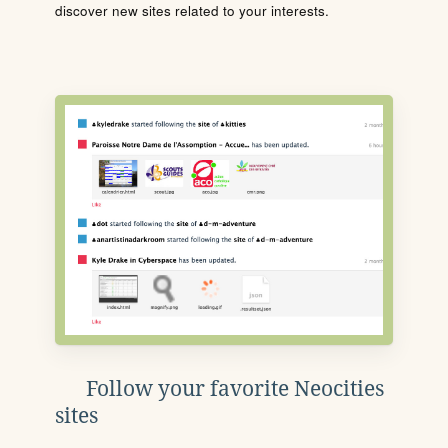
discover new sites related to your interests.
Follow your favorite Neocities
sites