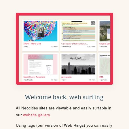
Welcome back, web surfing
All Neocities sites are viewable and easily surfable in
our
website gallery
.
Using tags (our version of Web Rings) you can easily