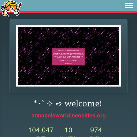
*･ﾟ✧ ➺ welcome!
annabelsworld.neocities.org
104,047
10
974
VIEWS
FOLLOWERS
UPDATES