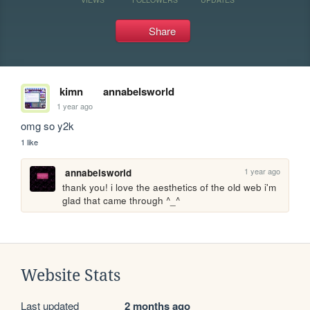
Share
kimn
annabelsworld
1 year ago
omg so y2k
1 like
1 year ago
annabelsworld
thank you! i love the aesthetics of the old web i'm 
glad that came through ^_^
Website Stats
Last updated
2 months ago