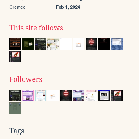
Created
Feb 1, 2024
This site follows
Followers
Tags