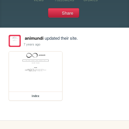
Share
animundi
updated their site.
7 years ago
index