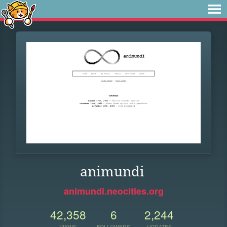
animundi
animundi.neocities.org
42,358
6
2,244
VIEWS
FOLLOWERS
UPDATES