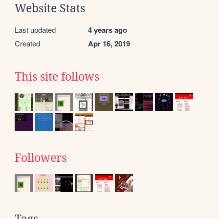
Website Stats
Last updated
4 years ago
Created
Apr 16, 2019
This site follows
Followers
Tags