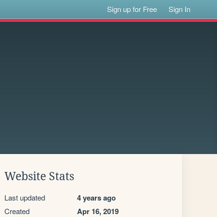
Sign up for Free
Sign In
Website Stats
Last updated
4 years ago
Created
Apr 16, 2019