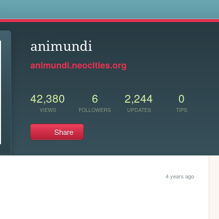
s
animundi
animundi.neocities.org
42,380
6
2,244
0
VIEWS
FOLLOWERS
UPDATES
TIPS
Share
4 years ago