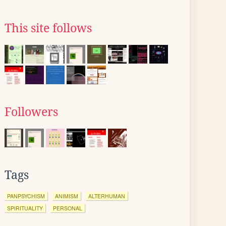
This site follows
Followers
Tags
PANPSYCHISM
ANIMISM
ALTERHUMAN
SPIRITUALITY
PERSONAL