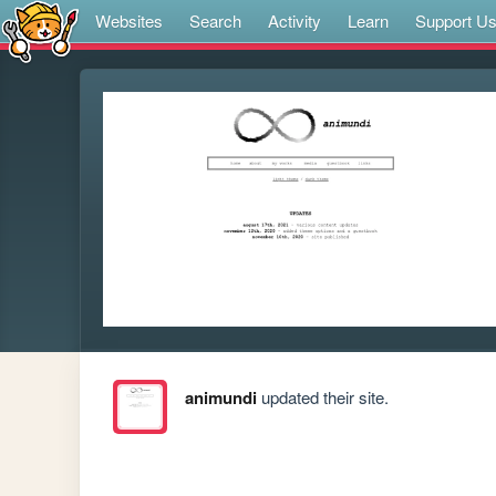
Websites
Search
Activity
Learn
Support U
animundi
updated their site.