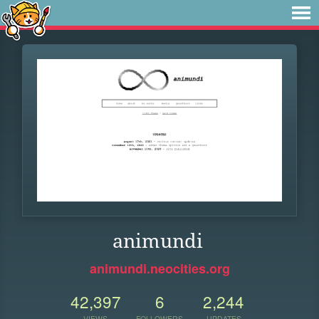
animundi
animundi.neocities.org
42,397
6
2,244
VIEWS
FOLLOWERS
UPDATES