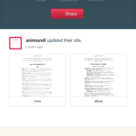
Share
animundi
updated their site.
4 years ago
recs
about