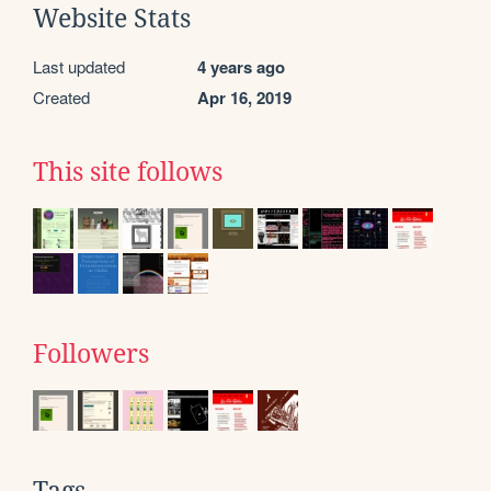
Website Stats
Last updated
4 years ago
Created
Apr 16, 2019
This site follows
Followers
Tags