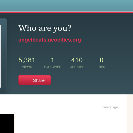
s
Who are you?
angelbeats.neocities.org
5,381
1
410
0
VIEWS
FOLLOWER
UPDATES
TIPS
Share
8 years ago