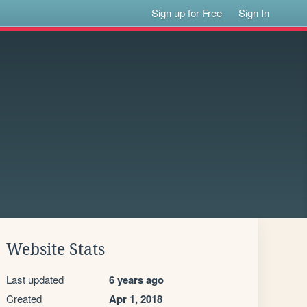
Sign up for Free
Sign In
Website Stats
Last updated
6 years ago
Created
Apr 1, 2018