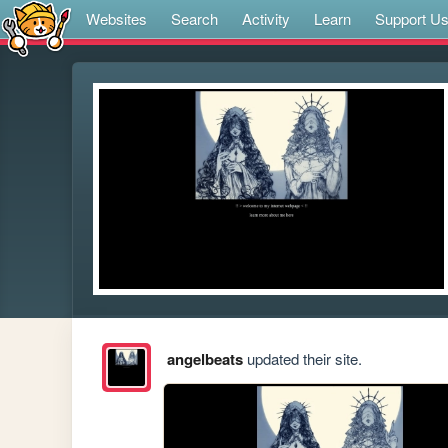
Websites
Search
Activity
Learn
Support U
angelbeats
updated their site.