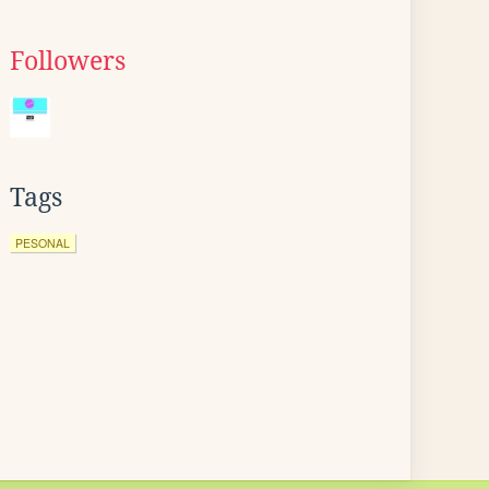
Followers
Tags
PESONAL