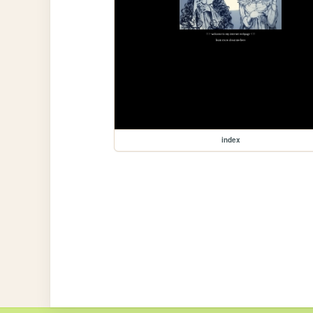
index