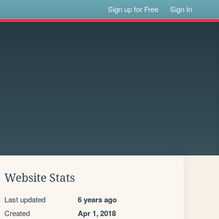
Sign up for Free
Sign In
Website Stats
Last updated
6 years ago
Created
Apr 1, 2018