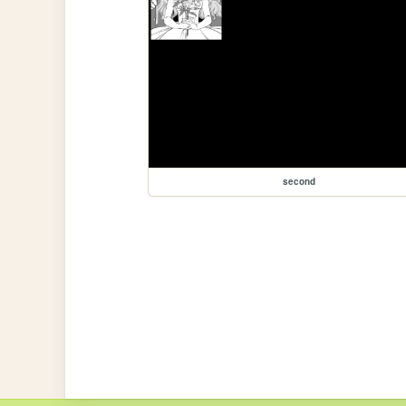
second