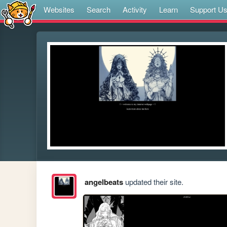
Websites
Search
Activity
Learn
Support U
angelbeats
updated their site.