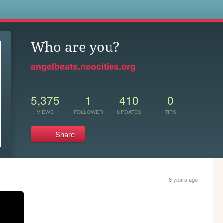
s
Who are you?
angelbeats.neocities.org
5,375
1
410
0
VIEWS
FOLLOWER
UPDATES
TIPS
Share
8 years ago