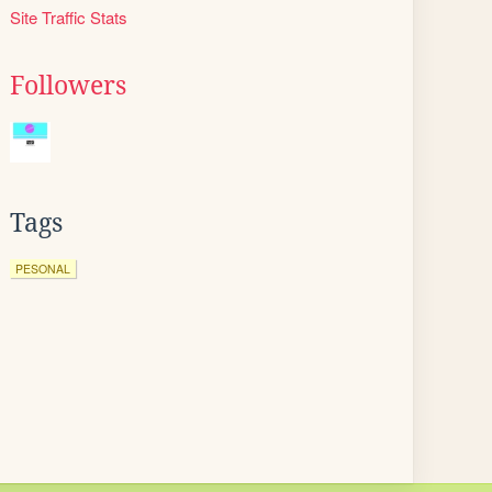
Site Traffic Stats
Followers
Tags
PESONAL