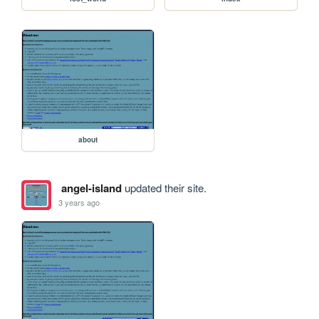
about
angel-island
updated their site.
3 years ago