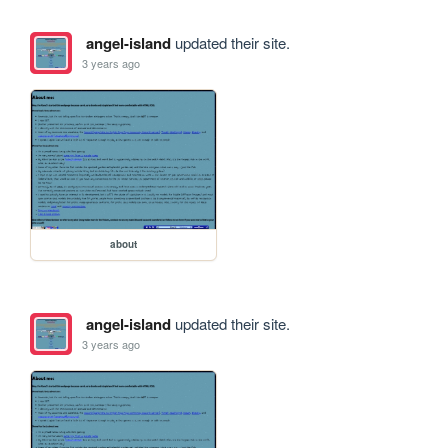
angel-island
updated their site.
3 years ago
about
angel-island
updated their site.
3 years ago