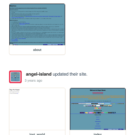
about
angel-island
updated their site.
3 years ago
lost_world
index