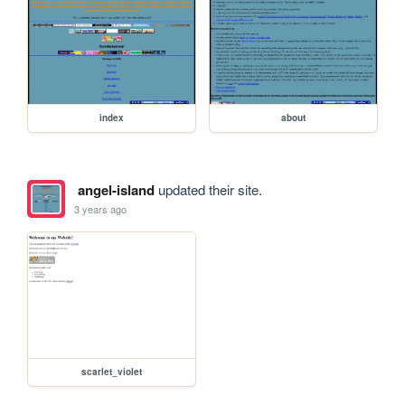
index
about
angel-island
updated their site.
3 years ago
scarlet_violet