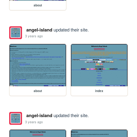
about
angel-island
updated their site.
3 years ago
about
index
angel-island
updated their site.
3 years ago