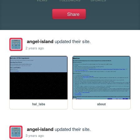
Share
angel-island
updated their site.
2 years ago
hal_labs
about
angel-island
updated their site.
3 years ago