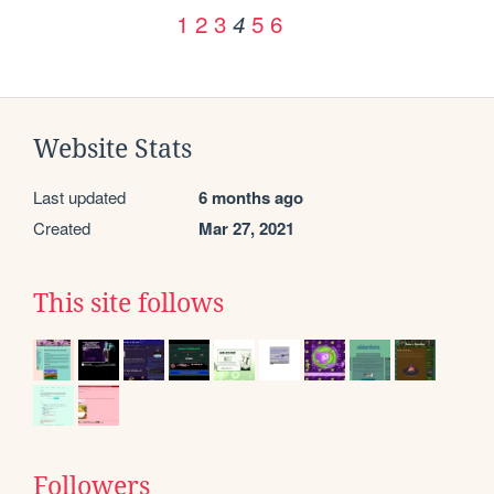
1
2
3
5
6
4
Website Stats
Last updated
6 months ago
Created
Mar 27, 2021
This site follows
Followers