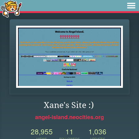
Xane's Site :)
angel-island.neocities.org
28,955
11
1,036
VIEWS
FOLLOWERS
UPDATES