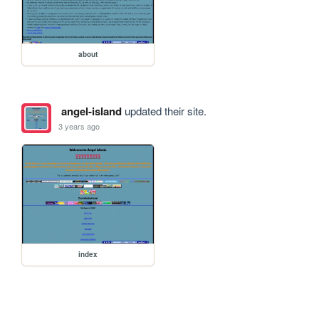
about
angel-island
updated their site.
3 years ago
index