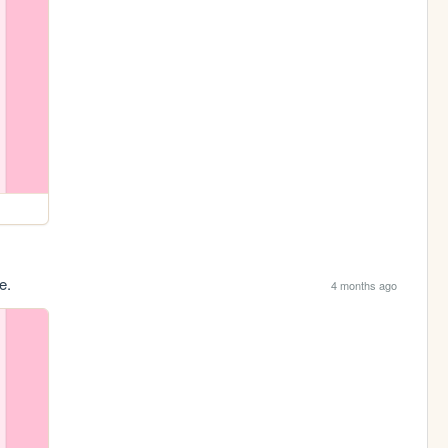
e.
4 months ago