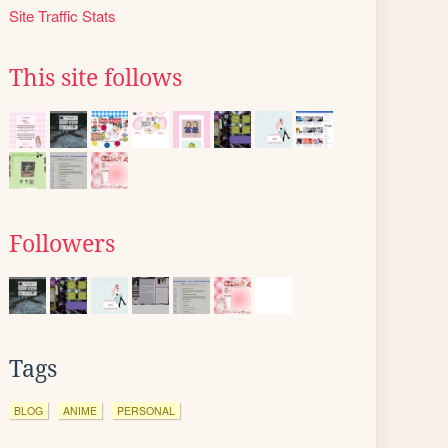
Site Traffic Stats
This site follows
Followers
Tags
BLOG
ANIME
PERSONAL