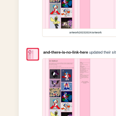
artwork20232024/artwork
and-there-is-no-link-here
updated their sit