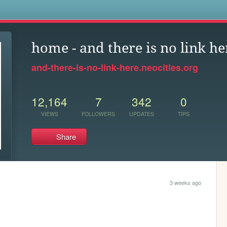
s
home - and there is no link he
and-there-is-no-link-here.neocities.org
12,164
7
342
0
VIEWS
FOLLOWERS
UPDATES
TIPS
Share
3 weeks ago