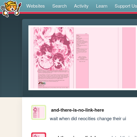
Websites
Search
Activity
Learn
Support U
and-there-is-no-link-here
wait when did neocities change their ui