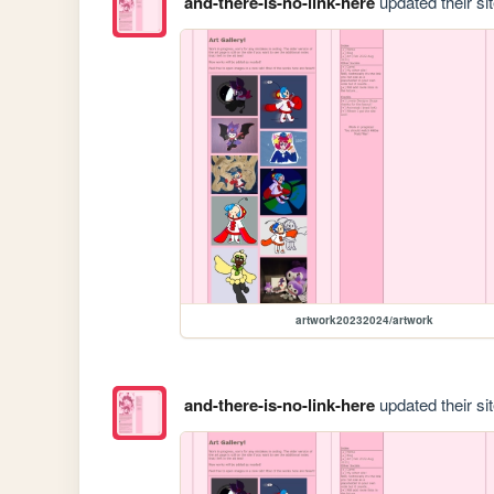
and-there-is-no-link-here
updated their sit
artwork20232024/artwork
and-there-is-no-link-here
updated their sit