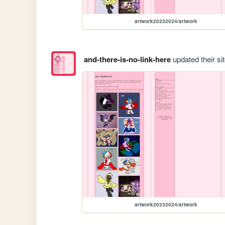
artwork20232024/artwork
and-there-is-no-link-here
updated their sit
artwork20232024/artwork