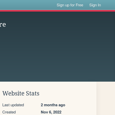
Sign up for Free
Sign In
re
Website Stats
Last updated
2 months ago
Created
Nov 6, 2022