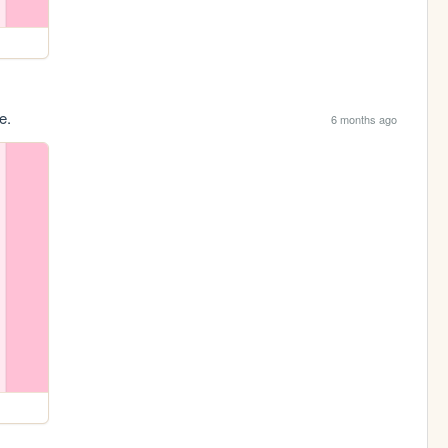
e.
6 months ago