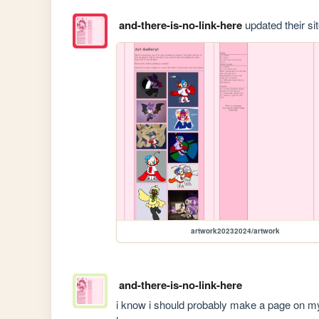
and-there-is-no-link-here
updated their sit
artwork20232024/artwork
and-there-is-no-link-here
i know i should probably make a page on my 