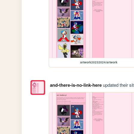
artwork20232024/artwork
and-there-is-no-link-here
updated their sit