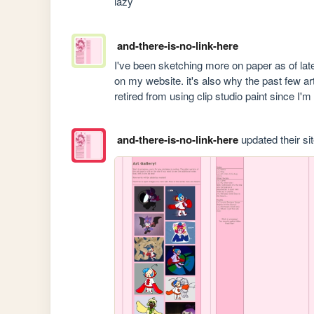
lazy
and-there-is-no-link-here
I've been sketching more on paper as of late
on my website. it's also why the past few ar
retired from using clip studio paint since I'
and-there-is-no-link-here
updated their sit