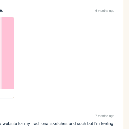
e.
6 months ago
7 months ago
website for my traditional sketches and such but I'm feeling 