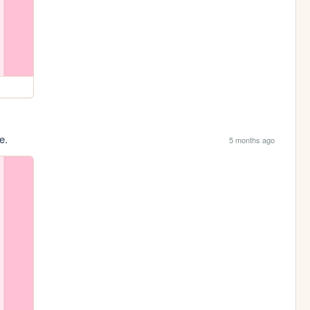
e.
5 months ago