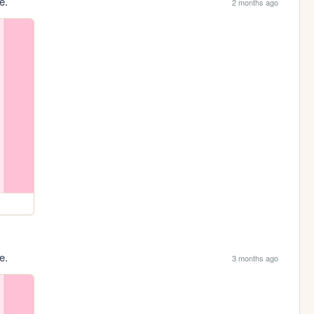
e.
2 months ago
e.
3 months ago