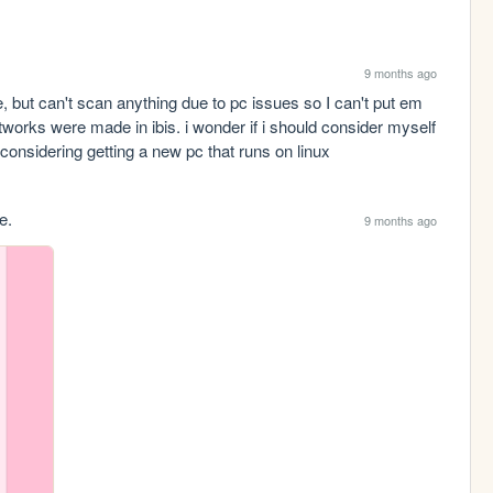
9 months ago
, but can't scan anything due to pc issues so I can't put em 
tworks were made in ibis. i wonder if i should consider myself 
m considering getting a new pc that runs on linux
e.
9 months ago