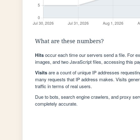
What are these numbers?
Hits
occur each time our servers send a file. For e
images, and two JavaScript files, accessing this pag
Visits
are a count of unique IP addresses requestin
many requests that IP address makes. Visits genera
traffic in terms of real users.
Due to bots, search engine crawlers, and proxy se
completely accurate.