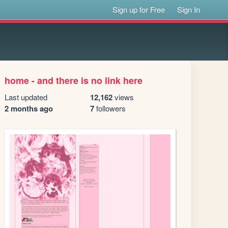
Sign up for Free
Sign In
home - and there is no link here
Last updated
12,162
views
2 months ago
7
followers