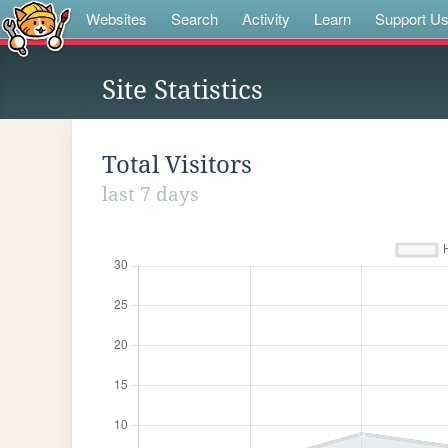
Websites
Search
Activity
Learn
Support U
Site Statistics
Total Visitors
last 7 days