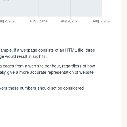
xample, if a webpage consists of an HTML file, three
e would result in six hits.
g pages from a web site per hour, regardless of how
lly give a more accurate representation of website
rvers these numbers should not be considered