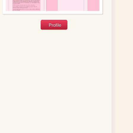
Profile