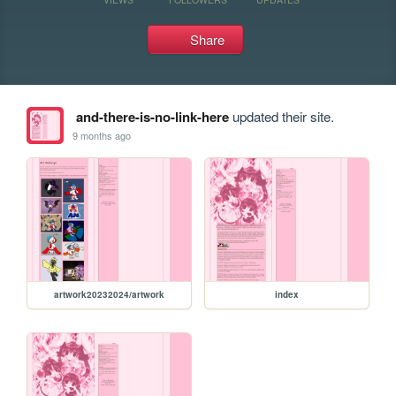
Share
and-there-is-no-link-here
updated their site.
9 months ago
artwork20232024/artwork
index