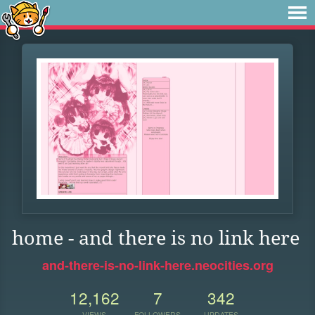
home - and there is no link here
and-there-is-no-link-here.neocities.org
12,162
7
342
VIEWS
FOLLOWERS
UPDATES