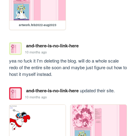
artwork.feb2022-aug2023
and-there-is-no-link-here
10 months ago
yea no fuck it I'm deleting the blog. will do a whole scale 
redo of the entire site soon and maybe just figure out how to 
host it myself instead.
and-there-is-no-link-here
updated their site.
10 months ago