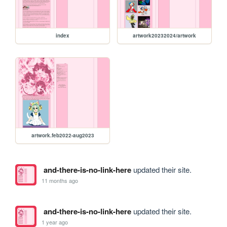
index
artwork20232024/artwork
artwork.feb2022-aug2023
and-there-is-no-link-here
updated their site.
11 months ago
and-there-is-no-link-here
updated their site.
1 year ago