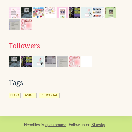
Followers
Tags
BLOG
ANIME
PERSONAL
Neocities
is
open source
. Follow us on
Bluesky