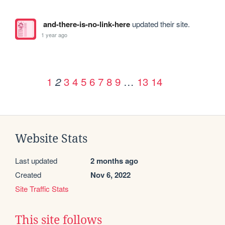
and-there-is-no-link-here
updated their site.
1 year ago
1
3
4
5
6
7
8
9
…
13
14
2
Website Stats
Last updated
2 months ago
Created
Nov 6, 2022
Site Traffic Stats
This site follows