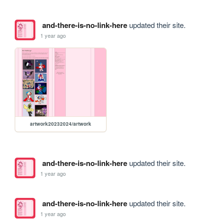
and-there-is-no-link-here
updated their site.
1 year ago
artwork20232024/artwork
and-there-is-no-link-here
updated their site.
1 year ago
and-there-is-no-link-here
updated their site.
1 year ago