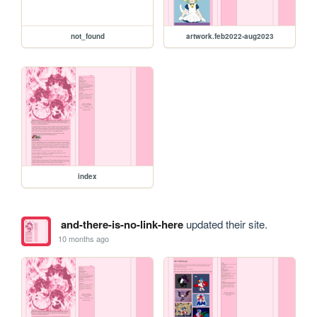
not_found
artwork.feb2022-aug2023
index
and-there-is-no-link-here
updated their site.
10 months ago