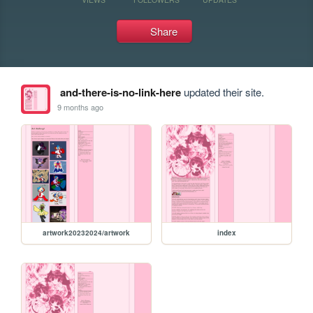
Share
and-there-is-no-link-here
updated their site.
9 months ago
artwork20232024/artwork
index