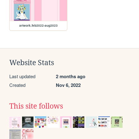
artwork.feb2022-aug2023
Website Stats
Last updated
2 months ago
Created
Nov 6, 2022
This site follows