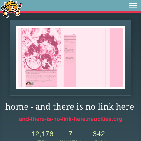
home - and there is no link here
and-there-is-no-link-here.neocities.org
12,176
7
342
VIEWS
FOLLOWERS
UPDATES