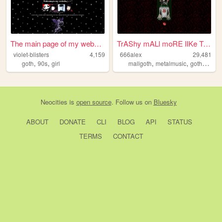
The main page of my website
TrAShy mALl moRE lIKe TrAShy...
violet-blisters
4,159
666alex
29,481
,
,
,
,
goth
90s
girl
mallgoth
metalmusic
gothmusic
Neocities
is
open source
. Follow us on
Bluesky
ABOUT
DONATE
CLI
BLOG
API
STATUS
TERMS
CONTACT