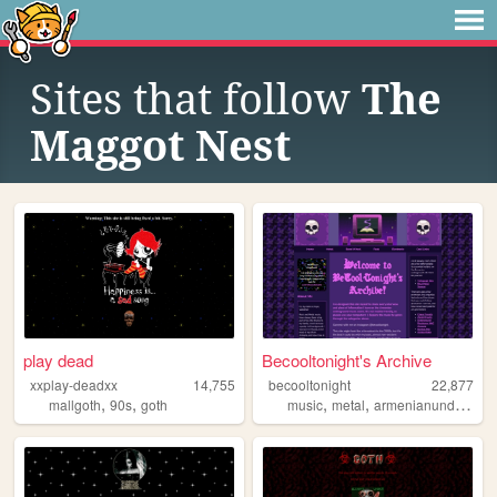
Sites that follow
The
Maggot Nest
play dead
Becooltonight's Archive
xxplay-deadxx
14,755
becooltonight
22,877
,
,
,
,
mallgoth
90s
goth
music
metal
armenianunderground